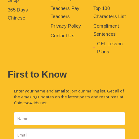
Shop
Teachers Pay
Top 100
365 Days
Teachers
Characters List
Chinese
Privacy Policy
Compliment
Sentences
Contact Us
CFL Lesson
Plans
First to Know
Enter your name and email to join our mailing list. Get all of
the amazing updates on the latest posts and resources at
Chinese4kids.net.