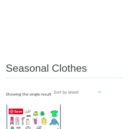
Seasonal Clothes
Showing the single result
Save