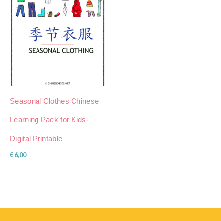
Seasonal Clothes Chinese
Learning Pack for Kids-
Digital Printable
€
6,00