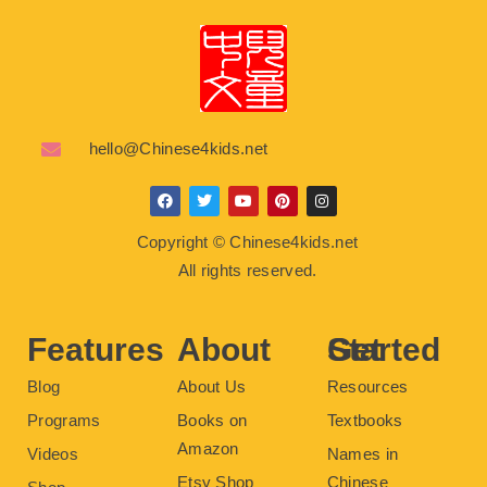
hello@Chinese4kids.net
F
T
Y
P
I
a
w
o
i
n
c
i
u
n
s
Copyright © Chinese4kids.net
e
t
t
t
t
b
t
u
e
a
All rights reserved.
o
e
b
r
g
o
r
e
e
r
k
s
a
t
m
Features
About
Get Started
Blog
About Us
Resources
Programs
Books on
Textbooks
Amazon
Videos
Names in
Etsy Shop
Chinese