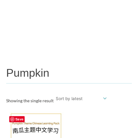
Pumpkin
Showing the single result
Save