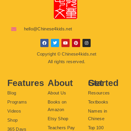
hello@Chinese4kids.net
F
T
Y
P
I
a
w
o
i
n
c
i
u
n
s
Copyright © Chinese4kids.net
e
t
t
t
t
b
t
u
e
a
All rights reserved.
o
e
b
r
g
o
r
e
e
r
k
s
a
t
m
Features
About
Get Started
Blog
About Us
Resources
Programs
Books on
Textbooks
Amazon
Videos
Names in
Etsy Shop
Chinese
Shop
Teachers Pay
Top 100
365 Days