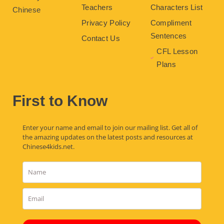
Teachers
Characters List
Chinese
Privacy Policy
Compliment
Sentences
Contact Us
CFL Lesson
Plans
First to Know
Enter your name and email to join our mailing list. Get all of
the amazing updates on the latest posts and resources at
Chinese4kids.net.