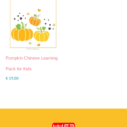
Pumpkin Chinese Learning
Pack for Kids
€
19,00