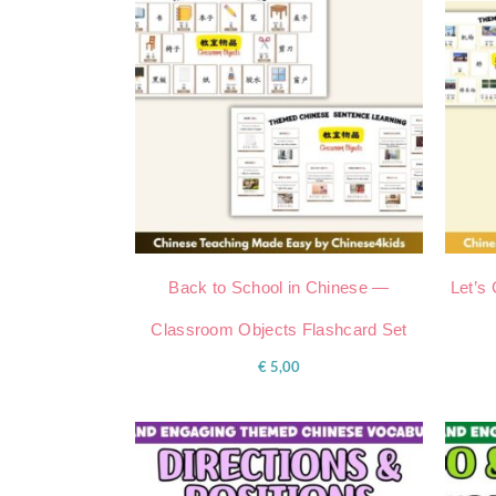
Back to School in Chinese —
Let’s
Classroom Objects Flashcard Set
€
5,00