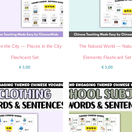
e the City — Places in the City
The Natural World — Natu
Flashcard Set
Elements Flashcard Set
€
5,00
€
5,00