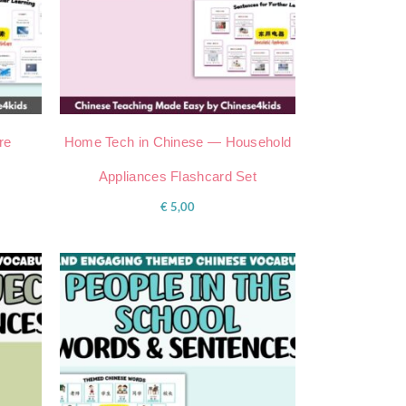
re
Home Tech in Chinese — Household
Appliances Flashcard Set
€
5,00