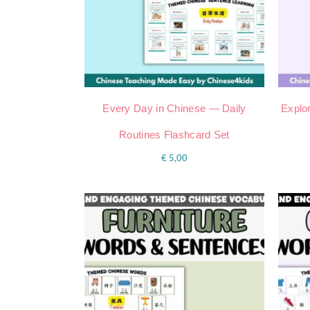
Every Day in Chinese — Daily
Explor
Routines Flashcard Set
€
5,00