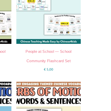
ool
People at School — School
Community Flashcard Set
€
5,00