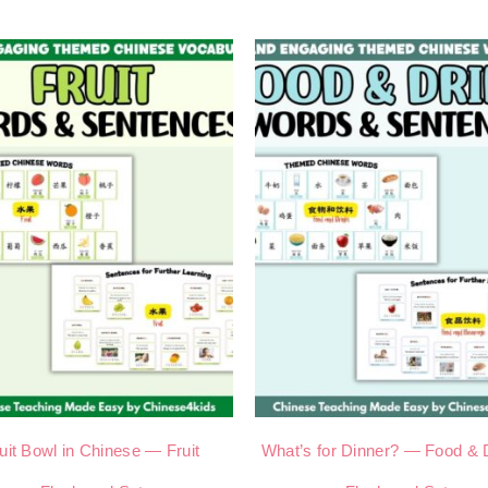
uit Bowl in Chinese — Fruit
What’s for Dinner? — Food & 