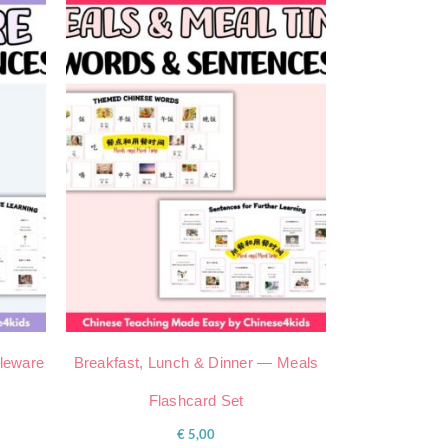
bleware
Breakfast, Lunch & Dinner — Meals
Flashcard Set
€
5,00