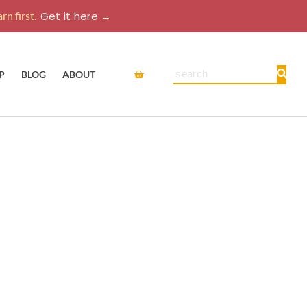
rn first.
Get it here →
Cart
Search
P
BLOG
ABOUT