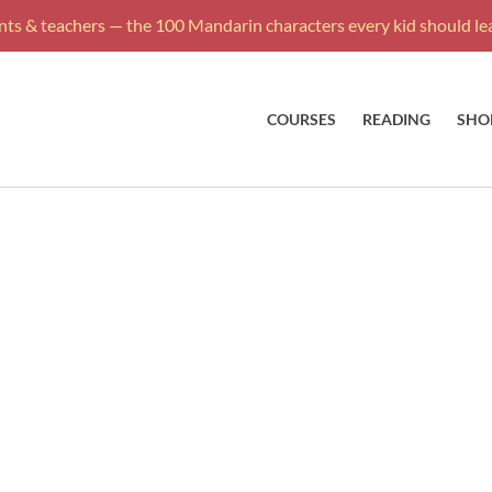
ts & teachers — the 100 Mandarin characters every kid should lea
COURSES
READING
SHO