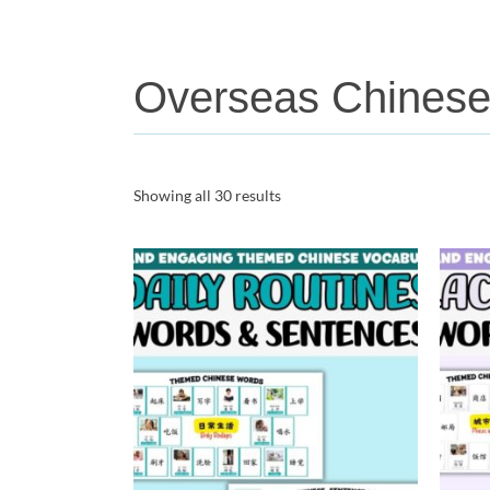
Overseas Chines
Showing all 30 results