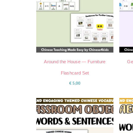
Around the House — Furniture
Ge
Flashcard Set
€
5,00