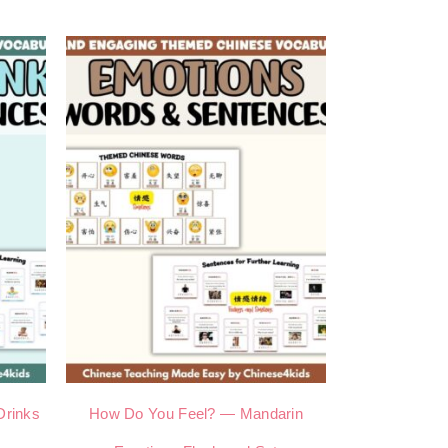
Drinks
How Do You Feel? — Mandarin