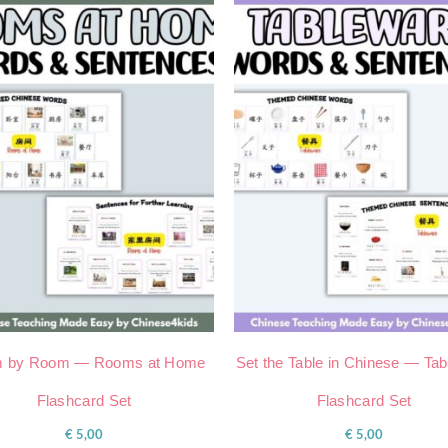
 by Room — Rooms at Home
Set the Table in Chinese — Ta
Flashcard Set
Flashcard Set
€
5,00
€
5,00