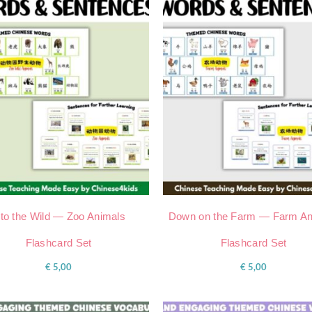
nto the Wild — Zoo Animals
Down on the Farm — Farm An
Flashcard Set
Flashcard Set
€
5,00
€
5,00