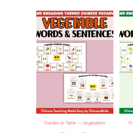
Garden to Table — Vegetables
Fr