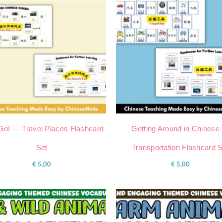
 Go! — Travel Places Flashcard
Getting Around in Chinese
Set
Transportation Flashcard 
€
5,00
€
5,00