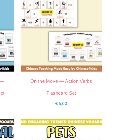
 —
On the Move — Action Verbs
Set
Flashcard Set
€
5,00