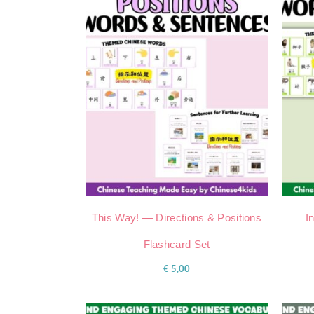
This Way! — Directions & Positions
I
Flashcard Set
€
5,00