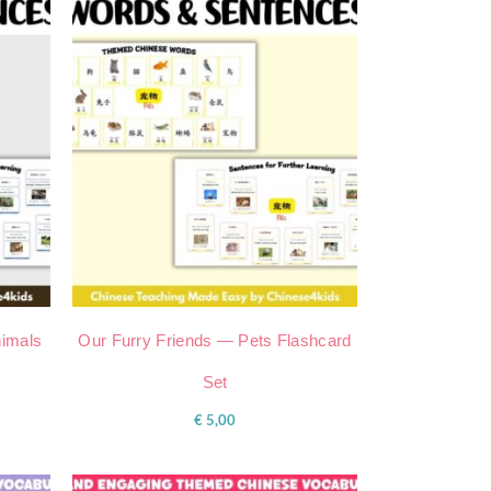
imals
Our Furry Friends — Pets Flashcard
Set
€
5,00