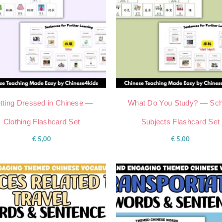
tting Dressed in Chinese —
What Do You Study? — Sch
Clothing Flashcard Set
Subjects Flashcard Set
€
5,00
€
5,00