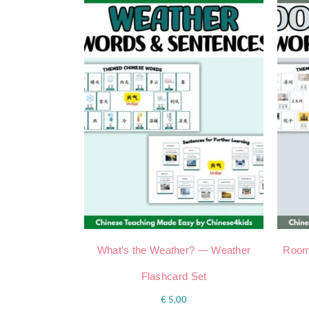
What’s the Weather? — Weather
Room
Flashcard Set
€
5,00