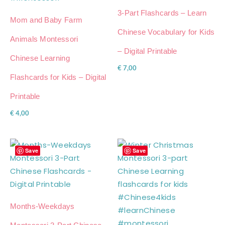
3-Part Flashcards – Learn
Mom and Baby Farm
Chinese Vocabulary for Kids
Animals Montessori
– Digital Printable
Chinese Learning
€
7,00
Flashcards for Kids – Digital
Printable
€
4,00
Save
Save
Months-Weekdays