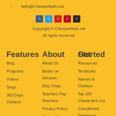
hello@Chinese4kids.net
F
T
Y
P
I
a
w
o
i
n
c
i
u
n
s
Copyright © Chinese4kids.net
e
t
t
t
t
b
t
u
e
a
All rights reserved.
o
e
b
r
g
o
r
e
e
r
k
s
a
t
m
Features
About
Get Started
Blog
About Us
Resources
Programs
Books on
Textbooks
Amazon
Videos
Names in
Etsy Shop
Chinese
Shop
Teachers Pay
Top 100
365 Days
Teachers
Characters List
Chinese
Privacy Policy
Compliment
Sentences