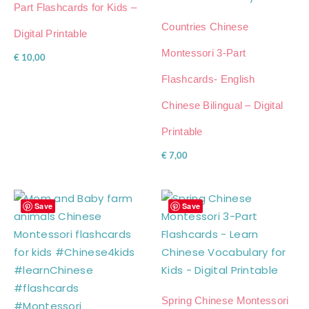
Part Flashcards for Kids –
Countries Chinese
Digital Printable
Montessori 3-Part
€
10,00
Flashcards- English
Chinese Bilingual – Digital
Printable
€
7,00
Save
Save
Spring Chinese Montessori