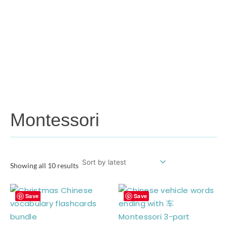
Montessori
Showing all 10 results
Save
Save