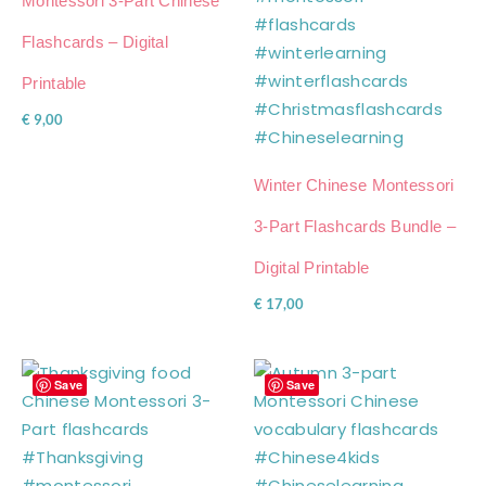
Montessori 3-Part Chinese
Flashcards – Digital
Printable
€
9,00
Winter Chinese Montessori
3-Part Flashcards Bundle –
Digital Printable
€
17,00
Save
Save