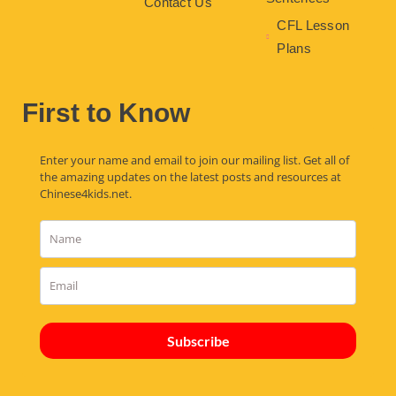
Contact Us
CFL Lesson
Plans
First to Know
Enter your name and email to join our mailing list. Get all of
the amazing updates on the latest posts and resources at
Chinese4kids.net.
Subscribe