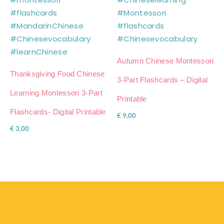
Autumn Chinese Montessori
Thanksgiving Food Chinese
3-Part Flashcards – Digital
Learning Montessori 3-Part
Printable
Flashcards- Digital Printable
€
9,00
€
3,00