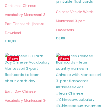
Christmas Chinese
Chinese Vehicle Words
Vocabulary Montessori 3-
Montessori 3-part
Part Flashcards |Instant
Flashcards
Download
€
8,00
€
10,00
Save
Save
Earth Day Chinese
Vocabulary Montessori 3-