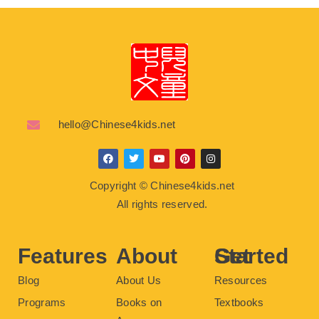
hello@Chinese4kids.net
F
T
Y
P
I
a
w
o
i
n
c
i
u
n
s
Copyright © Chinese4kids.net
e
t
t
t
t
b
t
u
e
a
All rights reserved.
o
e
b
r
g
o
r
e
e
r
k
s
a
t
m
Features
About
Get Started
Blog
About Us
Resources
Programs
Books on
Textbooks