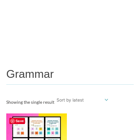
Grammar
Showing the single result
Save