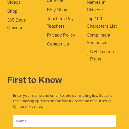
Amazon
Videos
Names in
Etsy Shop
Chinese
Shop
Teachers Pay
Top 100
365 Days
Teachers
Characters List
Chinese
Privacy Policy
Compliment
Sentences
Contact Us
CFL Lesson
Plans
First to Know
Enter your name and email to join our mailing list. Get all of
the amazing updates on the latest posts and resources at
Chinese4kids.net.