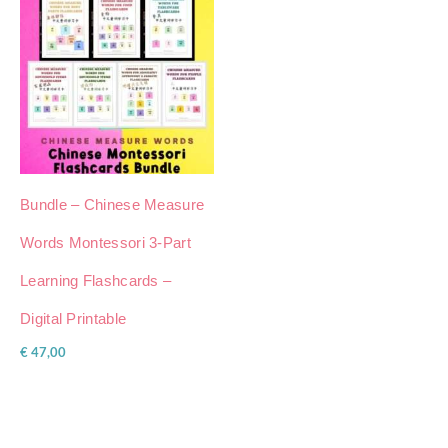
Bundle – Chinese Measure
Words Montessori 3-Part
Learning Flashcards –
Digital Printable
€
47,00