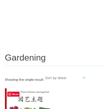
Gardening
Showing the single result
Save