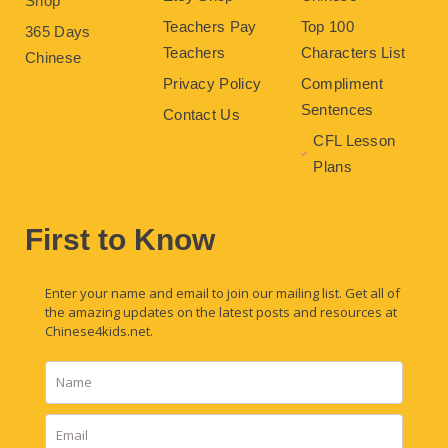
Shop
Teachers Pay
Top 100
365 Days
Teachers
Characters List
Chinese
Privacy Policy
Compliment
Sentences
Contact Us
CFL Lesson
Plans
First to Know
Enter your name and email to join our mailing list. Get all of
the amazing updates on the latest posts and resources at
Chinese4kids.net.