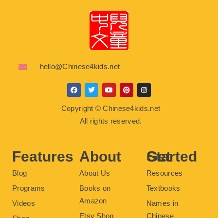
hello@Chinese4kids.net
F
T
Y
P
I
a
w
o
i
n
c
i
u
n
s
Copyright © Chinese4kids.net
e
t
t
t
t
b
t
u
e
a
All rights reserved.
o
e
b
r
g
o
r
e
e
r
k
s
a
t
m
Features
About
Get Started
Blog
About Us
Resources
Programs
Books on
Textbooks
Amazon
Videos
Names in
Etsy Shop
Chinese