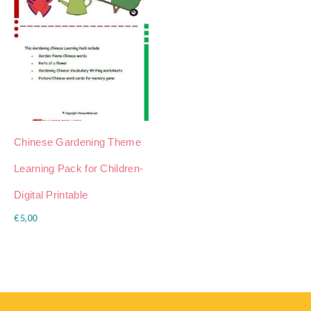
Chinese Gardening Theme
Learning Pack for Children-
Digital Printable
€
5,00