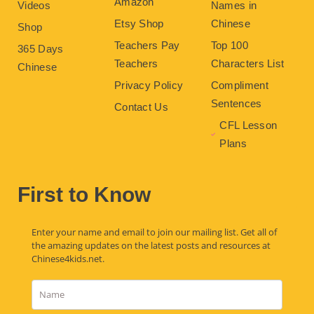
Amazon
Videos
Names in
Etsy Shop
Chinese
Shop
Teachers Pay
Top 100
365 Days
Teachers
Characters List
Chinese
Privacy Policy
Compliment
Sentences
Contact Us
CFL Lesson
Plans
First to Know
Enter your name and email to join our mailing list. Get all of
the amazing updates on the latest posts and resources at
Chinese4kids.net.