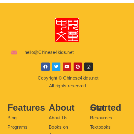
hello@Chinese4kids.net
F
T
Y
P
I
a
w
o
i
n
c
i
u
n
s
Copyright © Chinese4kids.net
e
t
t
t
t
b
t
u
e
a
All rights reserved.
o
e
b
r
g
o
r
e
e
r
k
s
a
t
m
Features
About
Get Started
Blog
About Us
Resources
Programs
Books on
Textbooks