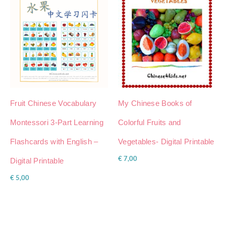
Fruit Chinese Vocabulary
My Chinese Books of
Montessori 3-Part Learning
Colorful Fruits and
Flashcards with English –
Vegetables- Digital Printable
€
7,00
Digital Printable
€
5,00