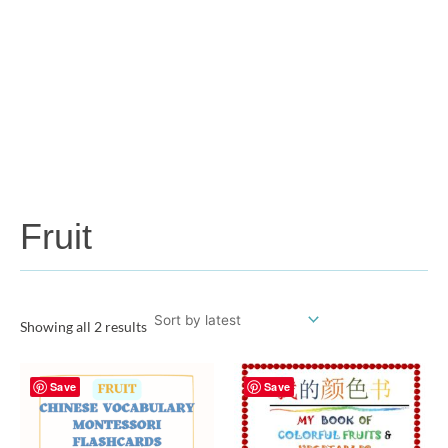
Fruit
Showing all 2 results
Save
Save