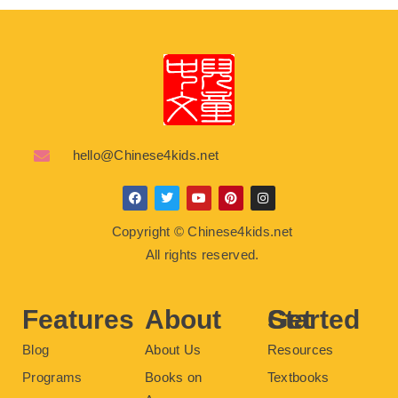
hello@Chinese4kids.net
F
T
Y
P
I
a
w
o
i
n
c
i
u
n
s
Copyright © Chinese4kids.net
e
t
t
t
t
b
t
u
e
a
All rights reserved.
o
e
b
r
g
o
r
e
e
r
k
s
a
t
m
Features
About
Get Started
Blog
About Us
Resources
Programs
Books on
Textbooks