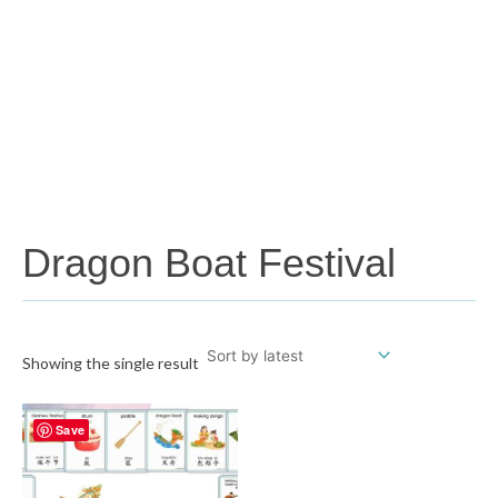
Dragon Boat Festival
Showing the single result
Save