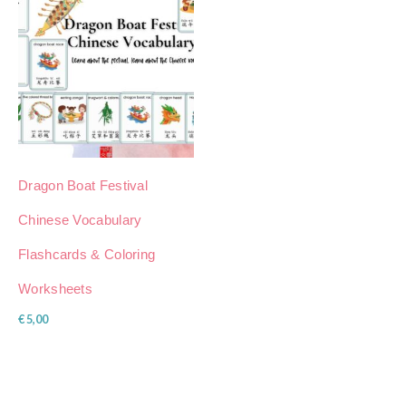
Dragon Boat Festival
Chinese Vocabulary
Flashcards & Coloring
Worksheets
€
5,00