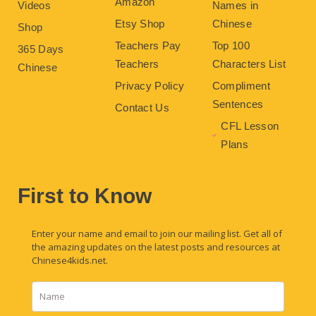
Amazon
Videos
Names in
Etsy Shop
Chinese
Shop
Teachers Pay
Top 100
365 Days
Teachers
Characters List
Chinese
Privacy Policy
Compliment
Sentences
Contact Us
CFL Lesson
Plans
First to Know
Enter your name and email to join our mailing list. Get all of
the amazing updates on the latest posts and resources at
Chinese4kids.net.