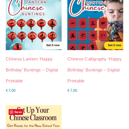
Chinese Lantern ‘Happy
Chinese Calligraphy ‘Happy
Birthday’ Buntings – Digital
Birthday’ Buntings – Digital
Printable
Printable
€
7,00
€
7,00
Save