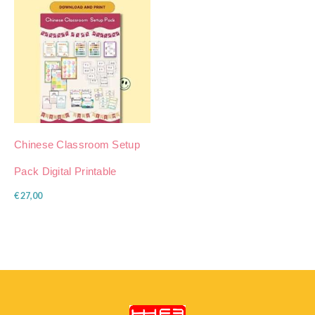
Chinese Classroom Setup
Pack Digital Printable
€
27,00