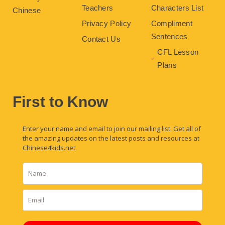
Teachers
Characters List
Chinese
Privacy Policy
Compliment
Sentences
Contact Us
CFL Lesson
Plans
First to Know
Enter your name and email to join our mailing list. Get all of
the amazing updates on the latest posts and resources at
Chinese4kids.net.