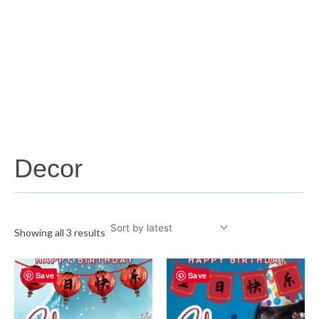
Decor
Showing all 3 results
Save
Save