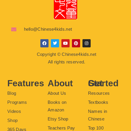
hello@Chinese4kids.net
F
T
Y
P
I
a
w
o
i
n
c
i
u
n
s
Copyright © Chinese4kids.net
e
t
t
t
t
b
t
u
e
a
All rights reserved.
o
e
b
r
g
o
r
e
e
r
k
s
a
t
m
Features
About
Get Started
Blog
About Us
Resources
Programs
Books on
Textbooks
Amazon
Videos
Names in
Etsy Shop
Chinese
Shop
Teachers Pay
Top 100
365 Days