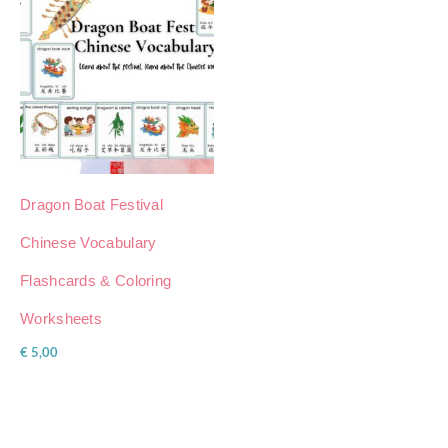
Dragon Boat Festival
Chinese Vocabulary
Flashcards & Coloring
Worksheets
€
5,00