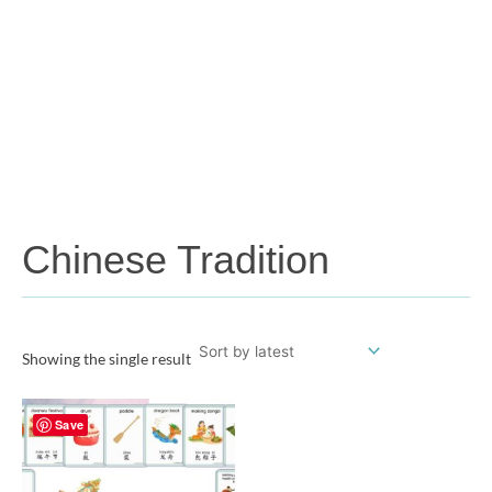
Chinese Tradition
Showing the single result
Save