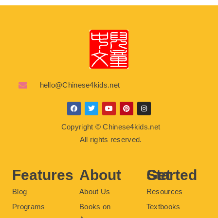
hello@Chinese4kids.net
F
T
Y
P
I
a
w
o
i
n
c
i
u
n
s
Copyright © Chinese4kids.net
e
t
t
t
t
b
t
u
e
a
All rights reserved.
o
e
b
r
g
o
r
e
e
r
k
s
a
t
m
Features
About
Get Started
Blog
About Us
Resources
Programs
Books on
Textbooks