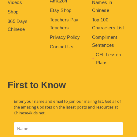
Amazon
Videos
Names in
Etsy Shop
Chinese
Shop
Teachers Pay
Top 100
365 Days
Teachers
Characters List
Chinese
Privacy Policy
Compliment
Sentences
Contact Us
CFL Lesson
Plans
First to Know
Enter your name and email to join our mailing list. Get all of
the amazing updates on the latest posts and resources at
Chinese4kids.net.