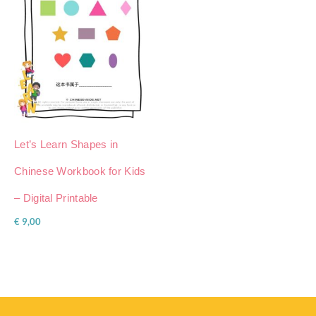
Let’s Learn Shapes in
Chinese Workbook for Kids
– Digital Printable
€
9,00