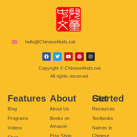
hello@Chinese4kids.net
F
T
Y
P
I
a
w
o
i
n
c
i
u
n
s
Copyright © Chinese4kids.net
e
t
t
t
t
b
t
u
e
a
All rights reserved.
o
e
b
r
g
o
r
e
e
r
k
s
a
t
m
Features
About
Get Started
Blog
About Us
Resources
Programs
Books on
Textbooks
Amazon
Videos
Names in
Etsy Shop
Chinese