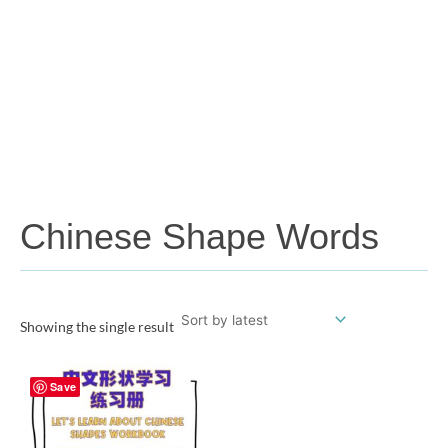
Chinese Shape Words
Showing the single result
Save