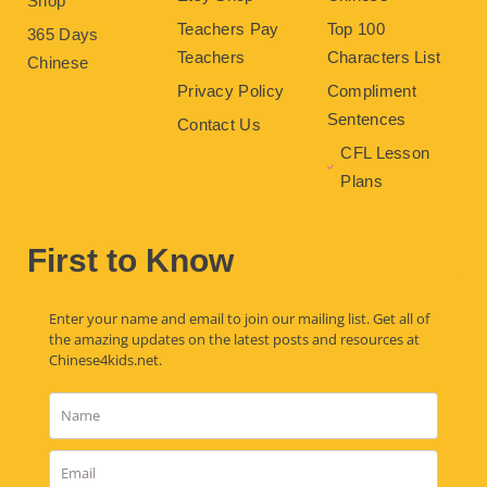
Shop
Teachers Pay
Top 100
365 Days
Teachers
Characters List
Chinese
Privacy Policy
Compliment
Sentences
Contact Us
CFL Lesson
Plans
First to Know
Enter your name and email to join our mailing list. Get all of
the amazing updates on the latest posts and resources at
Chinese4kids.net.