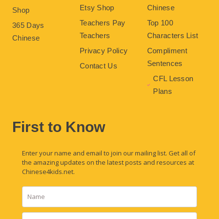
Etsy Shop
Chinese
Shop
Teachers Pay
Top 100
365 Days
Teachers
Characters List
Chinese
Privacy Policy
Compliment
Sentences
Contact Us
CFL Lesson
Plans
First to Know
Enter your name and email to join our mailing list. Get all of
the amazing updates on the latest posts and resources at
Chinese4kids.net.