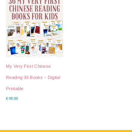
My Very First Chinese
Reading 36 Books – Digital
Printable
€
49,00