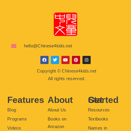
hello@Chinese4kids.net
F
T
Y
P
I
a
w
o
i
n
c
i
u
n
s
Copyright © Chinese4kids.net
e
t
t
t
t
b
t
u
e
a
All rights reserved.
o
e
b
r
g
o
r
e
e
r
k
s
a
t
m
Features
About
Get Started
Blog
About Us
Resources
Programs
Books on
Textbooks
Amazon
Videos
Names in