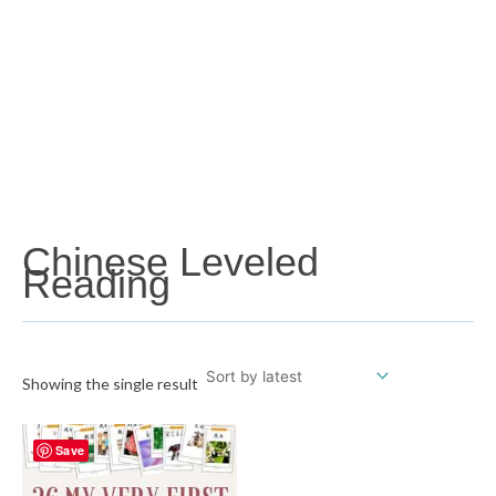
Chinese Leveled
Reading
Showing the single result
Save