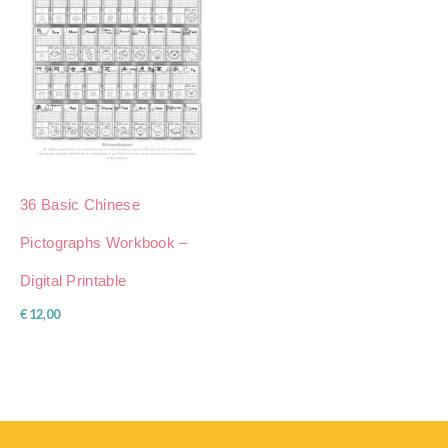
36 Basic Chinese
Pictographs Workbook –
Digital Printable
€
12,00