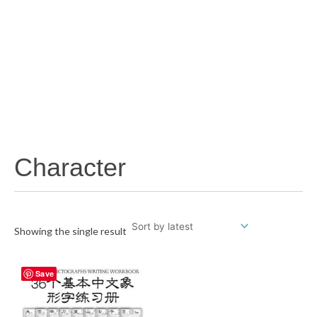
Character
Showing the single result
Save