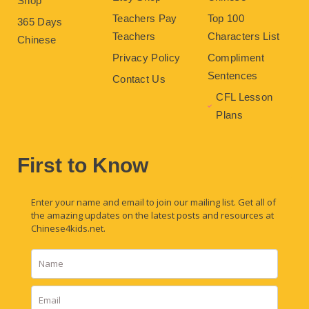
Shop
Teachers Pay
Top 100
365 Days
Teachers
Characters List
Chinese
Privacy Policy
Compliment
Sentences
Contact Us
CFL Lesson
Plans
First to Know
Enter your name and email to join our mailing list. Get all of
the amazing updates on the latest posts and resources at
Chinese4kids.net.