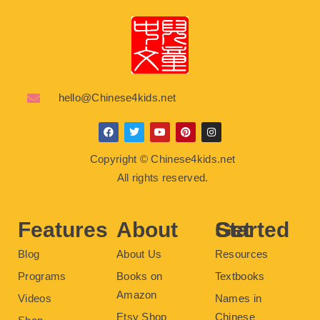
hello@Chinese4kids.net
F
T
Y
P
I
a
w
o
i
n
c
i
u
n
s
Copyright © Chinese4kids.net
e
t
t
t
t
b
t
u
e
a
All rights reserved.
o
e
b
r
g
o
r
e
e
r
k
s
a
t
m
Features
About
Get Started
Blog
About Us
Resources
Programs
Books on
Textbooks
Amazon
Videos
Names in
Etsy Shop
Chinese