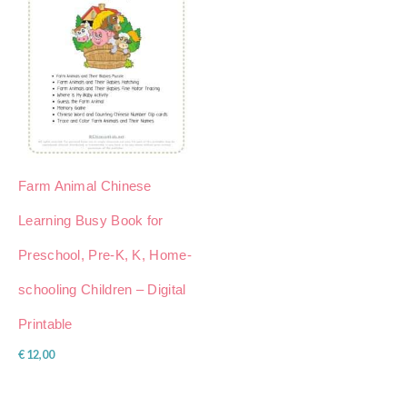
Farm Animal Chinese
Learning Busy Book for
Preschool, Pre-K, K, Home-
schooling Children – Digital
Printable
€
12,00