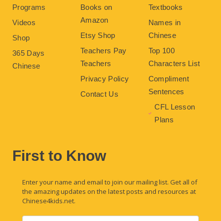
Programs
Books on
Textbooks
Amazon
Videos
Names in
Etsy Shop
Chinese
Shop
Teachers Pay
Top 100
365 Days
Teachers
Characters List
Chinese
Privacy Policy
Compliment
Sentences
Contact Us
CFL Lesson
Plans
First to Know
Enter your name and email to join our mailing list. Get all of
the amazing updates on the latest posts and resources at
Chinese4kids.net.