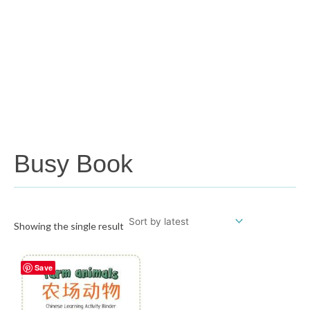
Busy Book
Showing the single result
Save