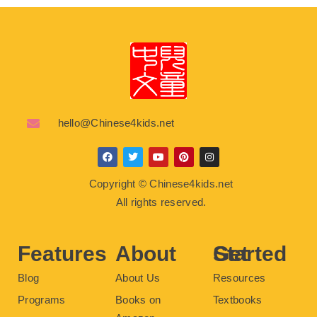
hello@Chinese4kids.net
F
T
Y
P
I
a
w
o
i
n
c
i
u
n
s
Copyright © Chinese4kids.net
e
t
t
t
t
b
t
u
e
a
All rights reserved.
o
e
b
r
g
o
r
e
e
r
k
s
a
t
m
Features
About
Get Started
Blog
About Us
Resources
Programs
Books on
Textbooks