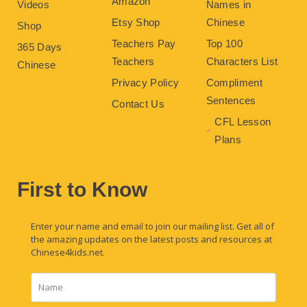
Amazon
Videos
Names in
Etsy Shop
Chinese
Shop
Teachers Pay
Top 100
365 Days
Teachers
Characters List
Chinese
Privacy Policy
Compliment
Sentences
Contact Us
CFL Lesson
Plans
First to Know
Enter your name and email to join our mailing list. Get all of
the amazing updates on the latest posts and resources at
Chinese4kids.net.