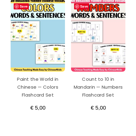
Save
Save
Paint the World in
Count to 10 in
Chinese — Colors
Mandarin — Numbers
Flashcard Set
Flashcard Set
€
5,00
€
5,00