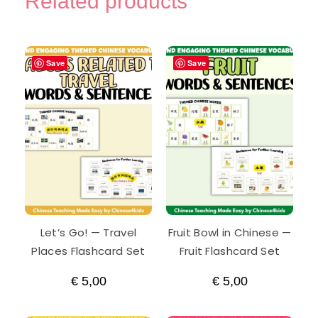
Related products
Save
Save
Let’s Go! — Travel
Fruit Bowl in Chinese —
Places Flashcard Set
Fruit Flashcard Set
€
5,00
€
5,00