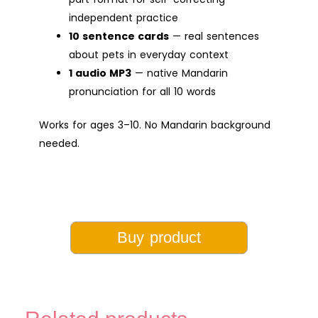
independent practice
10 sentence cards
— real sentences
about pets in everyday context
1 audio MP3
— native Mandarin
pronunciation for all 10 words
Works for ages 3–10. No Mandarin background
needed.
Buy product