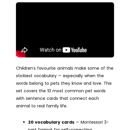
Children’s favourite animals make some of the
stickiest vocabulary — especially when the
words belong to pets they know and love. This
set covers the 10 most common pet words
with sentence cards that connect each
animal to real family life.
20 vocabulary cards
— Montessori 3-
part format for self-correcting