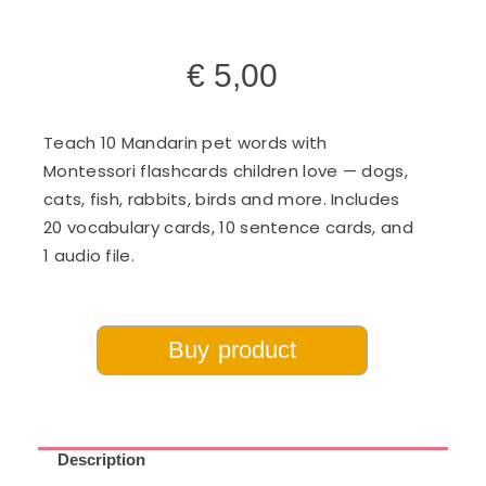
€
5,00
Teach 10 Mandarin pet words with
Montessori flashcards children love — dogs,
cats, fish, rabbits, birds and more. Includes
20 vocabulary cards, 10 sentence cards, and
1 audio file.
Buy product
Description