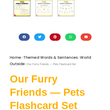
Home
Themed Words & Sentences
World
/
/
Outside
/ Our Furry Friends — Pets Flashcard Set
Our Furry
Friends — Pets
Flashcard Set