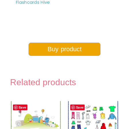
Flashcards Hive
Buy product
Related products
Save
Save