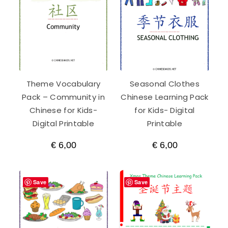
Theme Vocabulary
Seasonal Clothes
Pack – Community in
Chinese Learning Pack
Chinese for Kids-
for Kids- Digital
Digital Printable
Printable
€
6,00
€
6,00
Save
Save