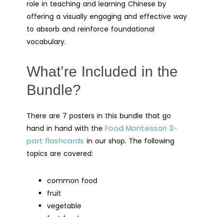
role in teaching and learning Chinese by
offering a visually engaging and effective way
to absorb and reinforce foundational
vocabulary.
What’re Included in the
Bundle?
There are 7 posters in this bundle that go
Food Montessori 3-
hand in hand with the
part flashcards
in our shop. The following
topics are covered:
common food
fruit
vegetable