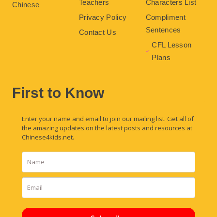
Teachers
Characters List
Chinese
Privacy Policy
Compliment
Sentences
Contact Us
CFL Lesson
Plans
First to Know
Enter your name and email to join our mailing list. Get all of
the amazing updates on the latest posts and resources at
Chinese4kids.net.