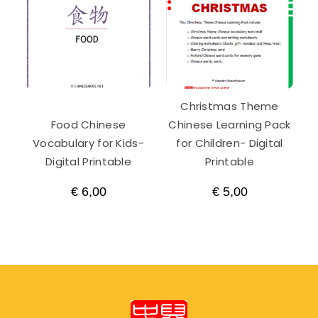
Christmas Theme
Food Chinese
Chinese Learning Pack
Vocabulary for Kids-
for Children- Digital
Digital Printable
Printable
€
6,00
€
5,00