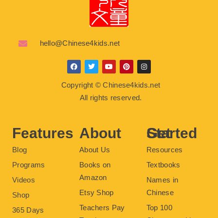
hello@Chinese4kids.net
F
T
Y
P
I
a
w
o
i
n
c
i
u
n
s
Copyright © Chinese4kids.net
e
t
t
t
t
b
t
u
e
a
All rights reserved.
o
e
b
r
g
o
r
e
e
r
k
s
a
t
m
Features
About
Get Started
Blog
About Us
Resources
Programs
Books on
Textbooks
Amazon
Videos
Names in
Etsy Shop
Chinese
Shop
Teachers Pay
Top 100
365 Days