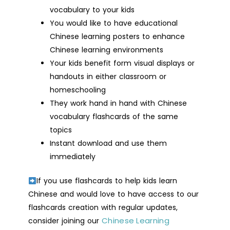
vocabulary to your kids
You would like to have educational
Chinese learning posters to enhance
Chinese learning environments
Your kids benefit form visual displays or
handouts in either classroom or
homeschooling
They work hand in hand with Chinese
vocabulary flashcards of the same
topics
Instant download and use them
immediately
If you use flashcards to help kids learn
Chinese and would love to have access to our
flashcards creation with regular updates,
Chinese Learning
consider joining our