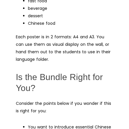
fast food
beverage
dessert
Chinese food
Each poster is in 2 formats: A4 and A3. You
can use them as visual display on the wall, or
hand them out to the students to use in their
language folder.
Is the Bundle Right for
You?
Consider the points below if you wonder if this
is right for you:
You want to introduce essential Chinese