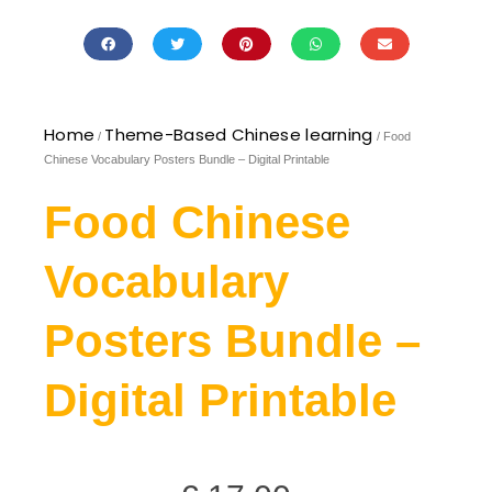
Home
Theme-Based Chinese learning
/
/ Food
Chinese Vocabulary Posters Bundle – Digital Printable
Food Chinese
Vocabulary
Posters Bundle –
Digital Printable