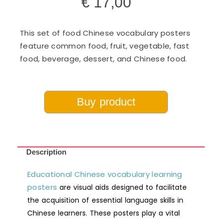
€
17,00
This set of food Chinese vocabulary posters
feature common food, fruit, vegetable, fast
food, beverage, dessert, and Chinese food.
Buy product
Description
Educational Chinese vocabulary learning
posters
are visual aids designed to facilitate
the acquisition of essential language skills in
Chinese learners. These posters play a vital