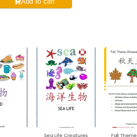
Add to cart
ese
bulary
essori
ning
hcards
ish
tal
table
tity
Sea Life Creatures
Fall Theme