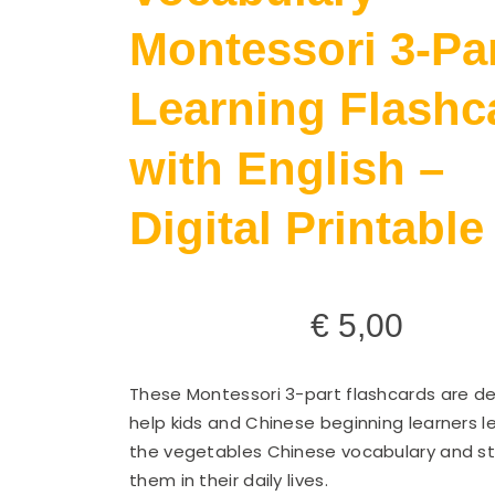
Montessori 3-Pa
Learning Flashc
with English –
Digital Printable
€
5,00
These Montessori 3-part flashcards are d
help kids and Chinese beginning learners l
the vegetables Chinese vocabulary and st
them in their daily lives.