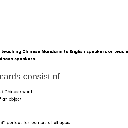
r teaching Chinese Mandarin to English speakers or teach
Chinese speakers.
cards consist of
 and Chinese word
f an object
6″, perfect for learners of all ages.