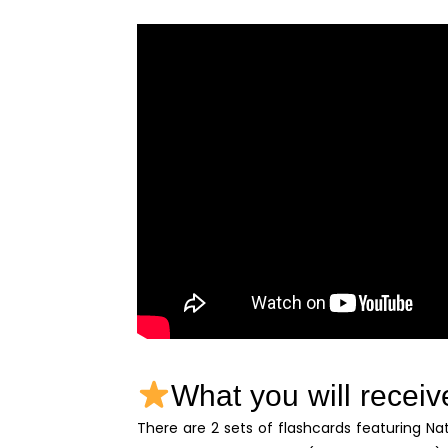
What you will receiv
There are 2 sets of flashcards featuring Na