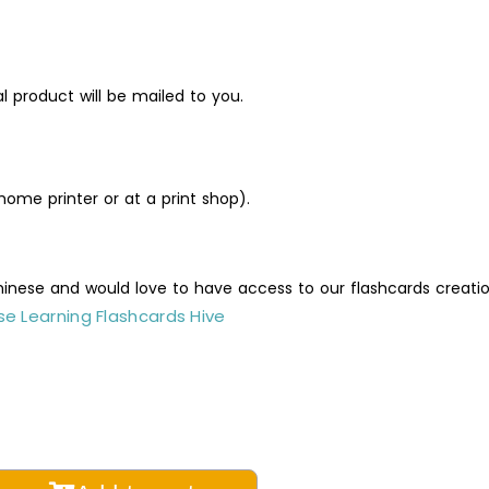
al product will be mailed to you.
ome printer or at a print shop).
Chinese and would love to have access to our flashcards creati
e Learning Flashcards Hive
table