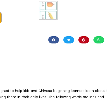
igned to help kids and Chinese beginning learners learn about 
ng them in their daily lives. The following words are included