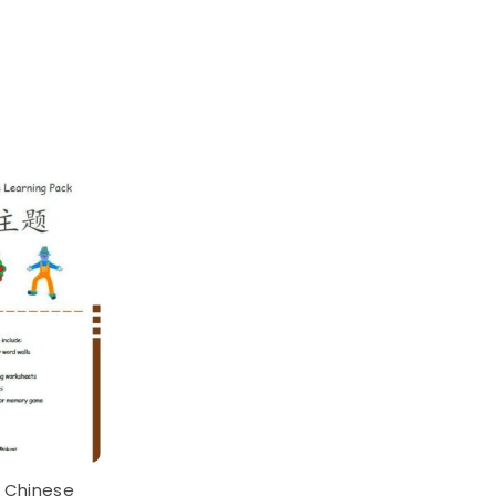
 Chinese