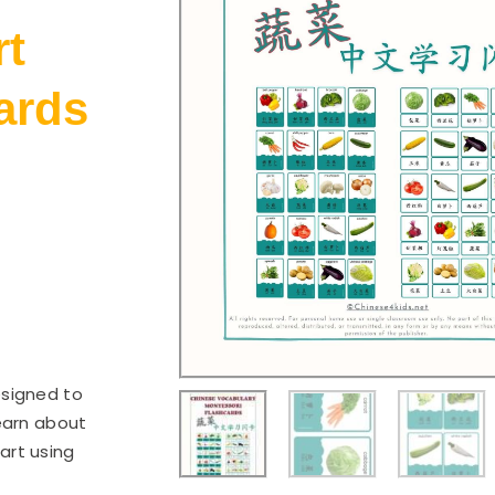
rt
ards
esigned to
earn about
art using