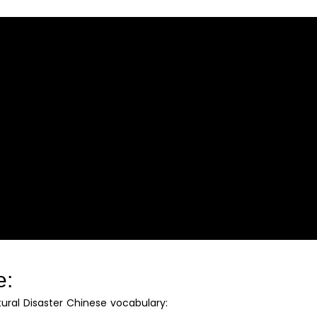
e:
tural Disaster Chinese vocabulary: