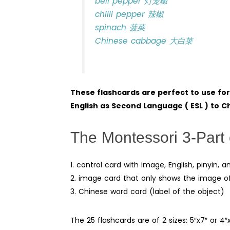
bell pepper 灯笼椒
chilli pepper 辣椒
spinach 菠菜
Chinese cabbage 大白菜
These flashcards are perfect to use fo
English as Second Language ( ESL ) to 
The Montessori 3-Part 
1. control card with image, English, pinyin,
2. image card that only shows the image o
3. Chinese word card (label of the object)
The 25 flashcards are of 2 sizes: 5″x7″ or 4″x