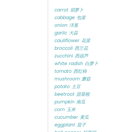
carrot 胡萝卜
cabbage 包菜
onion 洋葱
garlic 大蒜
cauliflower 花菜
broccoli 西兰花
zucchini 西葫芦
white radish 白萝卜
tomato 西红柿
mushroom 蘑菇
potato 土豆
beetroot 甜菜根
pumpkin 南瓜
corn 玉米
cucumber 黄瓜
eggplant 茄子