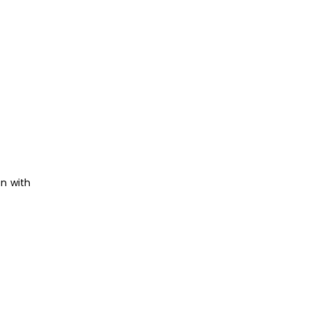
on with