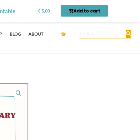
Vegetable
rn first.
Get it here →
intable
Add to cart
€
5,00
Chinese
Vocabulary
Montessori
Cart
Search
P
BLOG
ABOUT
3-
Part
Learning
Flashcards
with
English
-
Digital
Printable
quantity