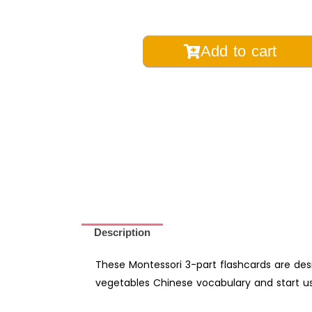
Vegetable
Add to cart
Chinese
Vocabulary
Montessori
3-
Part
Learning
Flashcards
with
English
-
Description
Digital
Printable
These Montessori 3-part flashcards are des
quantity
vegetables Chinese vocabulary and start usi