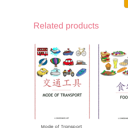
Chin
Voca
Mont
Related products
3-
Part
Lear
Flas
with
Engl
-
Digi
Prin
quan
Mode of Transport