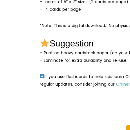
– cards of 5″ x 7″ sizes (2 cards per page)
– 4 cards per page
*Note: This is a digital download. No physic
Suggestion
– Print on heavy cardstock paper (on your h
– Laminate for extra durability and re-use.
If you use flashcards to help kids learn 
Chines
regular updates, consider joining our
Vege