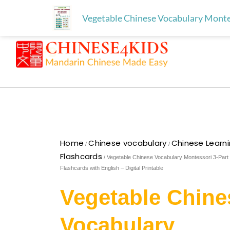
Skip
Free download for paren
Skip to
Vegetable Chinese Vocabulary Montess
to
content
content
Home
Chinese vocabulary
Chinese Learn
/
/
Flashcards
/ Vegetable Chinese Vocabulary Montessori 3-Part
Flashcards with English – Digital Printable
Vegetable Chine
Vocabulary