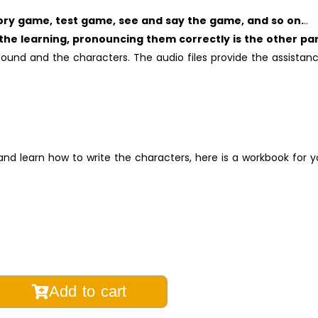
ry game, test game, see and say the game, and so on.
..
the learning, pronouncing them correctly is the other par
und and the characters. The audio files provide the assistan
nd learn how to write the characters, here is a workbook for y
Add to cart