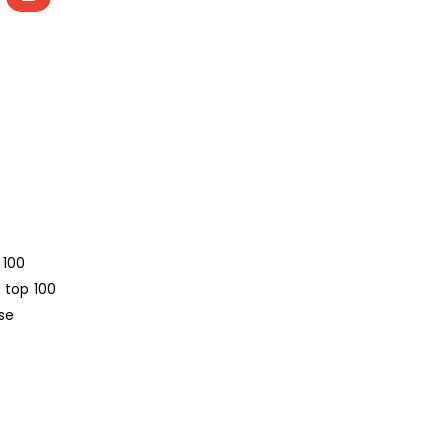
 100
 top 100
se