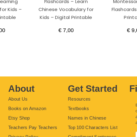
Learning
Flashcards – Learn
Montessor
for Kids –
Chinese Vocabulary for
Flashcards 
rintable
Kids – Digital Printable
Print
00
€
7,00
€
9,
About
Get Started
F
About Us
Resources
Books on Amazon
Textbooks
Etsy Shop
Names in Chinese
Teachers Pay Teachers
Top 100 Characters List
Privacy Policy
Compliment Sentences