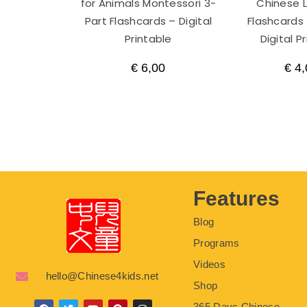
for Animals Montessori 3-
Chinese 
Part Flashcards – Digital
Flashcards 
Printable
Digital P
€
6,00
€
4,
Features
Blog
Programs
Videos
hello@Chinese4kids.net
Shop
365 Days Chinese