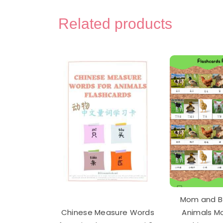
Com
Use
Related products
Chin
Char
Flas
Car
and
Aud
Pac
quan
Mom and B
Chinese Measure Words
Animals M