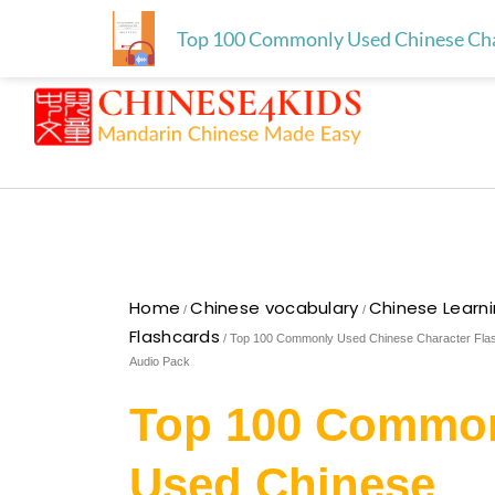
Skip
Free download for paren
Skip to
Top 100 Commonly Used Chinese Char
to
content
content
Home
Chinese vocabulary
Chinese Learn
/
/
Flashcards
/ Top 100 Commonly Used Chinese Character Fla
Audio Pack
Top 100 Commo
Used Chinese