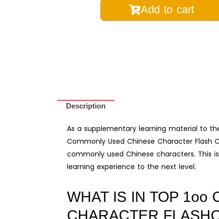
Top
Add to cart
100
Commonly
Used
Chinese
Character
Flash
Cards
Description
and
Audio
As a supplementary learning material to t
Pack
Commonly Used Chinese Character Flash Car
quantity
commonly used Chinese characters. This is
learning experience to the next level.
WHAT IS IN TOP 1o
CHARACTER FLASHC