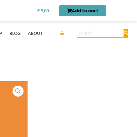
Top
rn first.
Get it here →
Add to cart
€
9,00
100
Commonly
Used
Cart
Search
P
BLOG
ABOUT
Chinese
Character
Flash
Cards
and
Audio
Pack
quantity