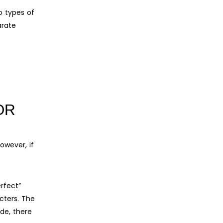
o types of
arate
OR
owever, if
rfect”
cters. The
ide, there