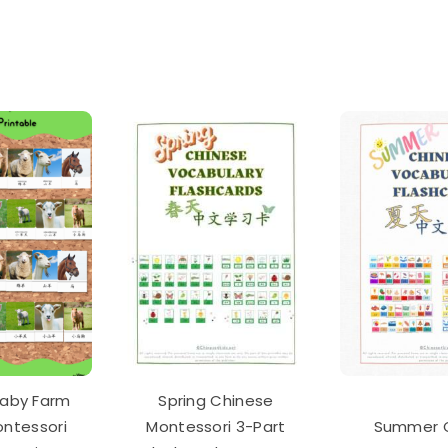
monly
d
ese
acter
h
ds
io
k
tity
aby Farm
Spring Chinese
ontessori
Montessori 3-Part
Summer 