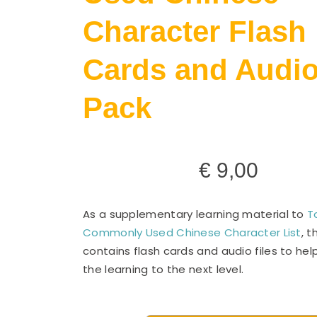
Character Flash
Cards and Audi
Pack
€
9,00
As a supplementary learning material to
T
Commonly Used Chinese Character List
, t
contains flash cards and audio files to he
the learning to the next level.