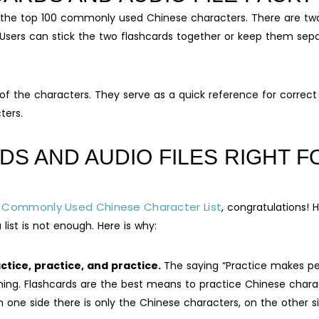
of the top 100 commonly used Chinese characters. There are tw
 Users can stick the two flashcards together or keep them sep
of the characters. They serve as a quick reference for correct
ters.
DS AND AUDIO FILES RIGHT F
 Commonly Used Chinese Character List
, congratulations! H
list is not enough. Here is why:
tice, practice, and practice.
The saying “Practice makes pe
rning. Flashcards are the best means to practice Chinese chara
n one side there is only the Chinese characters, on the other s