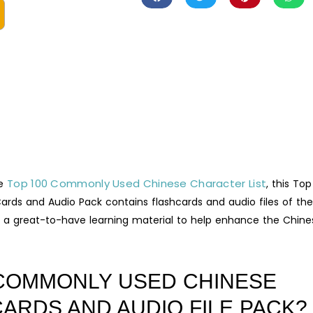
Top 100 Commonly Used Chinese Character List
he
, this Top
ds and Audio Pack contains flashcards and audio files of the
 a great-to-have learning material to help enhance the Chine
o COMMONLY USED CHINESE
ARDS AND AUDIO FILE PACK?