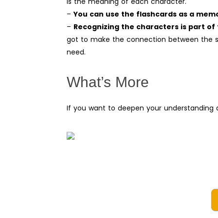
is the meaning of each character.
–
You can use the flashcards as a memo
–
Recognizing the characters is part of 
got to make the connection between the so
need.
What’s More
If you want to deepen your understanding a
Top
100