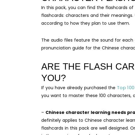
In this pack, you can find the flashcards 
flashcards: characters and their meanings.
according to how they plan to use them.
The audio files feature the sound for each 
pronunciation guide for the Chinese charac
ARE THE FLASH CAR
YOU?
Top 100
If you have already purchased the
you want to master these 100 characters, a 
–
Chinese character learning needs prac
definitely applies to Chinese character lea
flashcards in this pack are well designed. O