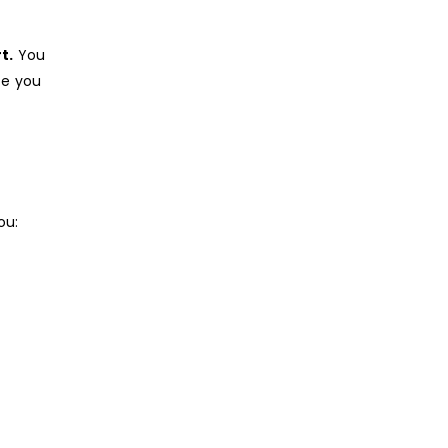
t.
You
ce you
ou: