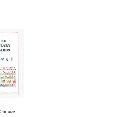
Chinese