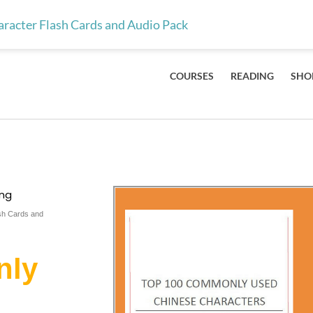
ts & teachers — the 100 Mandarin characters every kid should lea
acter Flash Cards and Audio Pack
COURSES
READING
SHO
ing
sh Cards and
nly