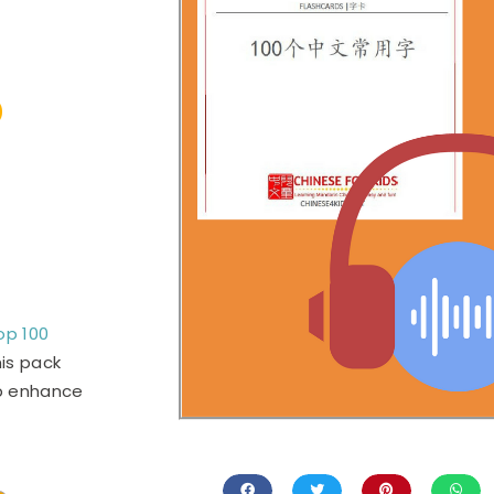
o
op 100
his pack
lp enhance