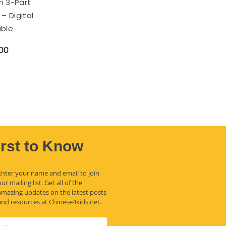
i 3-Part
– Digital
able
00
irst to Know
Enter your name and email to join
our mailing list. Get all of the
amazing updates on the latest posts
and resources at Chinese4kids.net.