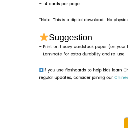
– 4 cards per page
*Note: This is a digital download. No physic
Suggestion
– Print on heavy cardstock paper (on your h
– Laminate for extra durability and re-use.
If you use flashcards to help kids learn 
Chines
regular updates, consider joining our
Natu