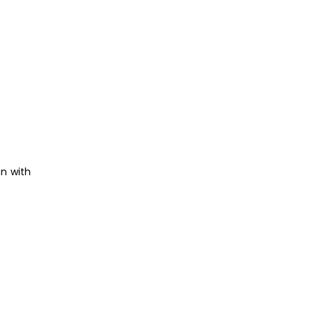
on with