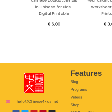
Chinese Zodiac Animals
Year Chant a
in Chinese for Kids-
Worksheets
Digital Printable
Print
€
6,00
€
3,
Features
Blog
Programs
Videos
hello@Chinese4kids.net
Shop