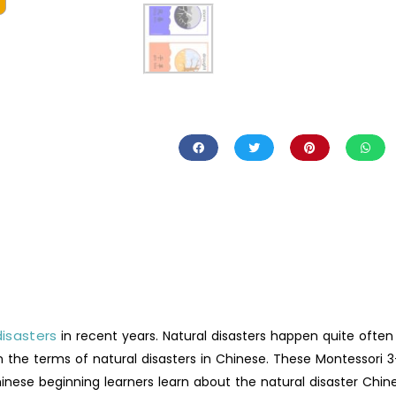
disasters
in recent years. Natural disasters happen quite often
n the terms of natural disasters in Chinese. These Montessori 3
inese beginning learners learn about the natural disaster Chin