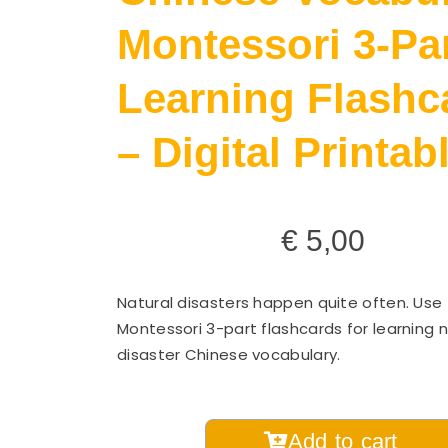
Montessori 3-Pa
Learning Flashc
– Digital Printab
€
5,00
Natural disasters happen quite often. Use
Montessori 3-part flashcards for learning n
disaster Chinese vocabulary.
Natural
Add to cart