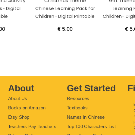
nd Activity
Christmas Theme
Gift Them
- Digital
Chinese Learning Pack for
Learning 
able
Children- Digital Printable
Children- Digi
00
€
5,00
€
5,
About
Get Started
F
About Us
Resources
Books on Amazon
Textbooks
Etsy Shop
Names in Chinese
Teachers Pay Teachers
Top 100 Characters List