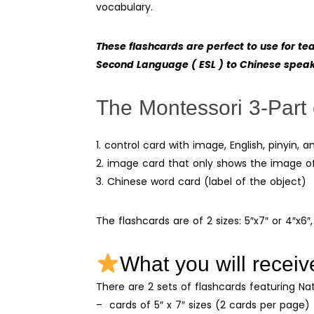
vocabulary.
These flashcards are perfect to use for t
Second Language ( ESL ) to Chinese spea
The Montessori 3-Part 
1. control card with image, English, pinyin,
2. image card that only shows the image o
3. Chinese word card (label of the object)
The flashcards are of 2 sizes: 5″x7″ or 4″x6″,
What you will receiv
There are 2 sets of flashcards featuring Na
– cards of 5″ x 7″ sizes (2 cards per page)