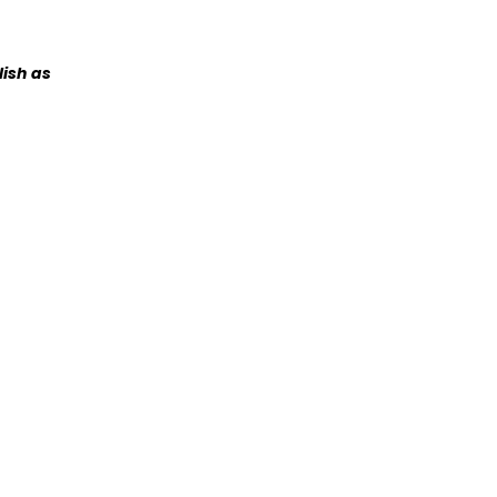
lish as