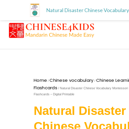
Skip
Free download for paren
Skip to
Natural Disaster Chinese Vocabulary 
to
content
content
Home
Chinese vocabulary
Chinese Learn
/
/
Flashcards
/ Natural Disaster Chinese Vocabulary Montessori 
Flashcards – Digital Printable
Natural Disaster
Chinese Vocabu