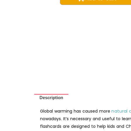
Disaster
Chinese
Vocabulary
Montessori
3-
Part
Learning
Flashcards
-
Digital
Printable
quantity
Description
natural 
Global warming has caused more
nowadays. It’s necessary and useful to lear
flashcards are designed to help kids and Ch