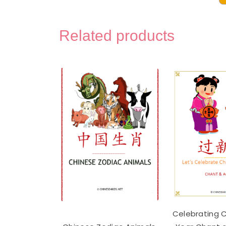
Disa
Chi
Voca
Related products
Mont
3-
Part
Lear
Flas
-
Digit
Prin
quan
Celebrating 