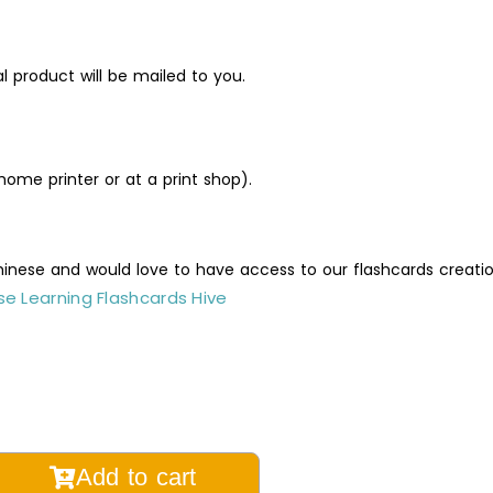
al product will be mailed to you.
ome printer or at a print shop).
Chinese and would love to have access to our flashcards creati
e Learning Flashcards Hive
ral
Add to cart