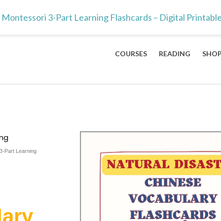
ts & teachers — the 100 Mandarin characters every kid should lea
Montessori 3-Part Learning Flashcards – Digital Printabl
COURSES
READING
SHO
ing
3-Part Learning
lary