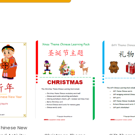
ster
nese
bulary
essori
ning
hcards
al
table
tity
Chinese New