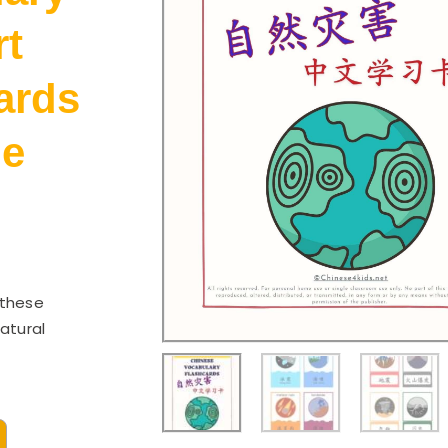
rt
ards
le
 these
atural