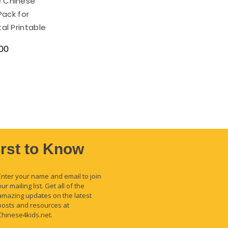
e Chinese
Pack for
tal Printable
00
irst to Know
Enter your name and email to join
our mailing list. Get all of the
amazing updates on the latest
posts and resources at
Chinese4kids.net.