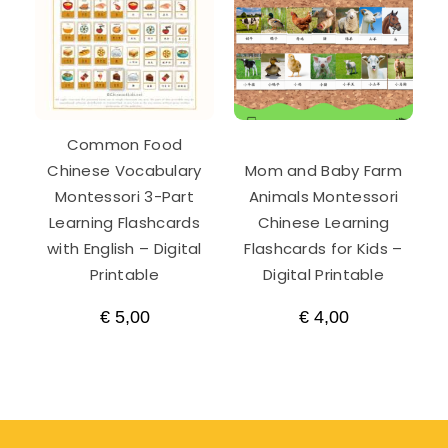
Common Food
Chinese Vocabulary
Mom and Baby Farm
Montessori 3-Part
Animals Montessori
Learning Flashcards
Chinese Learning
with English – Digital
Flashcards for Kids –
Printable
Digital Printable
€
5,00
€
4,00