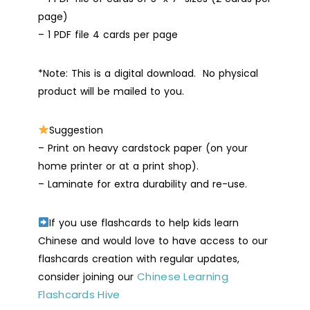
page)
– 1 PDF file 4 cards per page
*Note: This is a digital download. No physical
product will be mailed to you.
Suggestion
– Print on heavy cardstock paper (on your
home printer or at a print shop).
– Laminate for extra durability and re-use.
If you use flashcards to help kids learn
Chinese and would love to have access to our
flashcards creation with regular updates,
Chinese Learning
consider joining our
Flashcards Hive