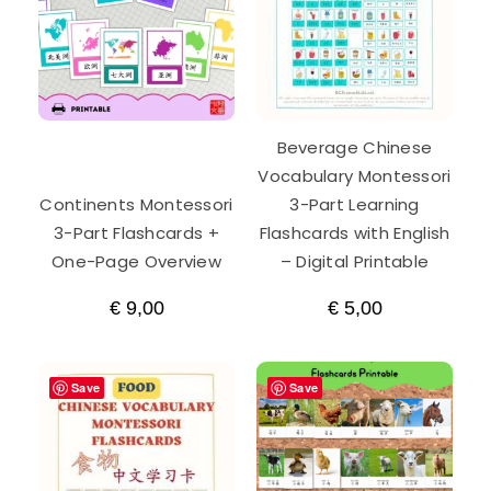
Beverage Chinese
Vocabulary Montessori
Continents Montessori
3-Part Learning
3-Part Flashcards +
Flashcards with English
One-Page Overview
– Digital Printable
€
9,00
€
5,00
Save
Save