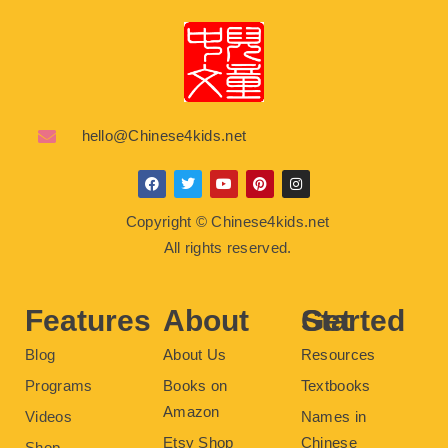
hello@Chinese4kids.net
F
T
Y
P
I
a
w
o
i
n
c
i
u
n
s
Copyright © Chinese4kids.net
e
t
t
t
t
b
t
u
e
a
All rights reserved.
o
e
b
r
g
o
r
e
e
r
k
s
a
t
m
Features
About
Get Started
Blog
About Us
Resources
Programs
Books on
Textbooks
Amazon
Videos
Names in
Etsy Shop
Chinese
Shop