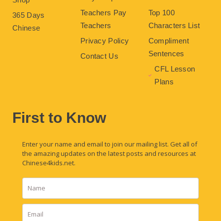
Teachers Pay
Top 100
365 Days
Teachers
Characters List
Chinese
Privacy Policy
Compliment
Sentences
Contact Us
CFL Lesson
Plans
First to Know
Enter your name and email to join our mailing list. Get all of
the amazing updates on the latest posts and resources at
Chinese4kids.net.