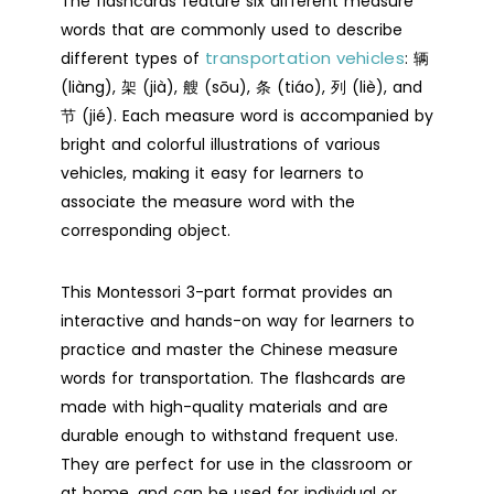
The flashcards feature six different measure
words that are commonly used to describe
Part
transportation vehicles
different types of
Flashcards
: 辆
(liàng), 架 (jià), 艘 (sōu), 条 (tiáo), 列 (liè), and
-
节 (jié). Each measure word is accompanied by
Digital
bright and colorful illustrations of various
Printable
vehicles, making it easy for learners to
quantity
associate the measure word with the
corresponding object.
This Montessori 3-part format provides an
interactive and hands-on way for learners to
practice and master the Chinese measure
words for transportation. The flashcards are
made with high-quality materials and are
durable enough to withstand frequent use.
They are perfect for use in the classroom or
at home, and can be used for individual or