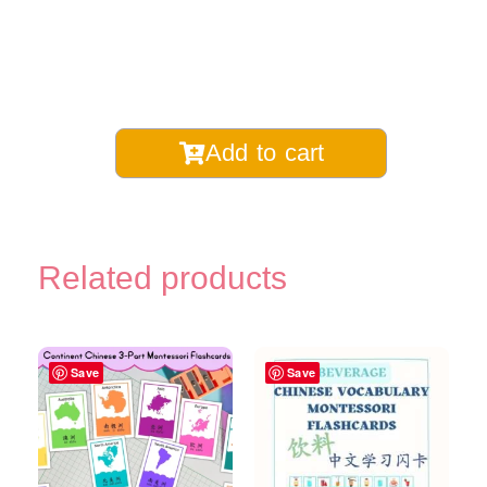
Chinese
Add to cart
Measure
Words
for
Transportation
Related products
Montessori
3-
Part
Flashcards
Save
Save
-
Digital
Printable
quantity