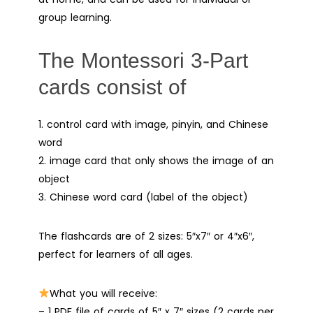
group learning.
The Montessori 3-Part
cards consist of
1. control card with image, pinyin, and Chinese
word
2. image card that only shows the image of an
object
3. Chinese word card (label of the object)
The flashcards are of 2 sizes: 5″x7″ or 4″x6″,
perfect for learners of all ages.
What you will receive:
– 1 PDF file of cards of 5″ x 7″ sizes (2 cards per