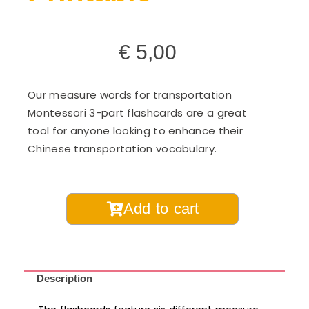
€
5,00
Our measure words for transportation
Montessori 3-part flashcards are a great
tool for anyone looking to enhance their
Chinese transportation vocabulary.
Chinese
Add to cart
Measure
Words
for
Transportation
Description
Montessori
3-