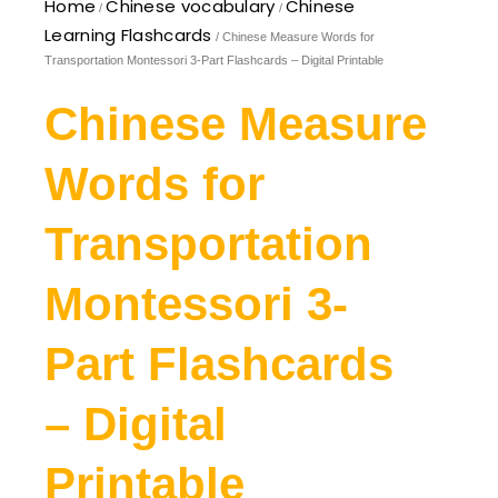
Home
Chinese vocabulary
Chinese
/
/
Learning Flashcards
/ Chinese Measure Words for
Transportation Montessori 3-Part Flashcards – Digital Printable
Chinese Measure
Words for
Transportation
Montessori 3-
Part Flashcards
– Digital
Printable