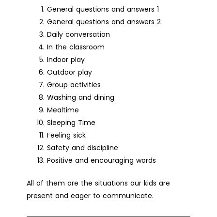
General questions and answers 1
General questions and answers 2
Daily conversation
In the classroom
Indoor play
Outdoor play
Group activities
Washing and dining
Mealtime
Sleeping Time
Feeling sick
Safety and discipline
Positive and encouraging words
All of them are the situations our kids are
present and eager to communicate.