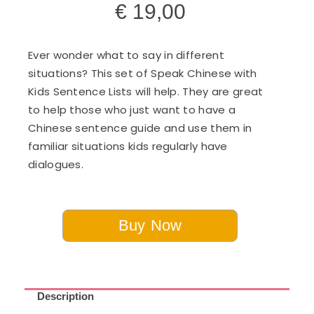
€
19,00
Ever wonder what to say in different
situations? This set of Speak Chinese with
Kids Sentence Lists will help. They are great
to help those who just want to have a
Chinese sentence guide and use them in
familiar situations kids regularly have
dialogues.
Buy Now
Description