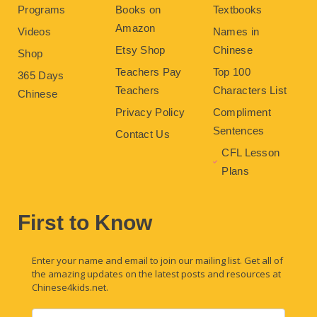
Programs
Books on
Textbooks
Amazon
Videos
Names in
Etsy Shop
Chinese
Shop
Teachers Pay
Top 100
365 Days
Teachers
Characters List
Chinese
Privacy Policy
Compliment
Sentences
Contact Us
CFL Lesson
Plans
First to Know
Enter your name and email to join our mailing list. Get all of
the amazing updates on the latest posts and resources at
Chinese4kids.net.