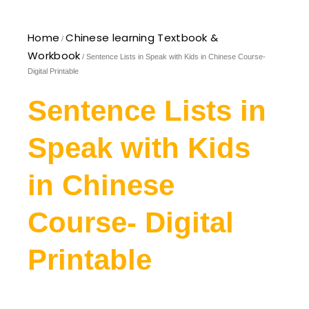
Home
Chinese learning Textbook &
/
Workbook
/ Sentence Lists in Speak with Kids in Chinese Course-
Digital Printable
Sentence Lists in
Speak with Kids
in Chinese
Course- Digital
Printable