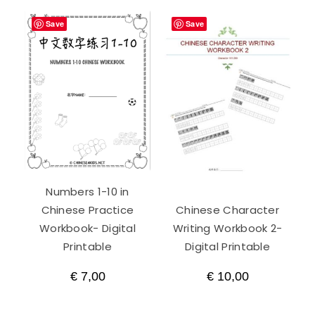
Save
Save
Numbers 1-10 in
Chinese Practice
Chinese Character
Workbook- Digital
Writing Workbook 2-
Printable
Digital Printable
€
7,00
€
10,00