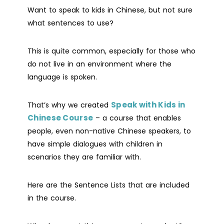
Want to speak to kids in Chinese, but not sure
what sentences to use?
This is quite common, especially for those who
do not live in an environment where the
language is spoken.
Speak with Kids in
That’s why we created
Chinese Course
– a course that enables
people, even non-native Chinese speakers, to
have simple dialogues with children in
scenarios they are familiar with.
Here are the Sentence Lists that are included
in the course.