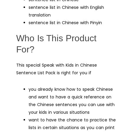
sentence list in Chinese with English
translation
sentence list in Chinese with Pinyin
Who Is This Product
For?
This special Speak with Kids in Chinese
Sentence List Pack is right for you if
you already know how to speak Chinese
and want to have a quick reference on
the Chinese sentences you can use with
your kids in various situations
want to have the chance to practice the
lists in certain situations as you can print