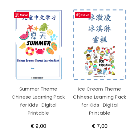
Save
Save
Summer Theme
Ice Cream Theme
Chinese Learning Pack
Chinese Learning Pack
for Kids- Digital
for Kids- Digital
Printable
Printable
€
9,00
€
7,00