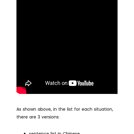
As shown above, in the list for each situation,
there are 3 versions:
sentence list in Chinese