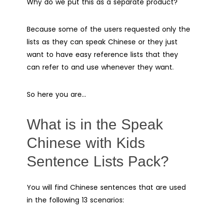
Why do we put this as a separate product?
Because some of the users requested only the
lists as they can speak Chinese or they just
want to have easy reference lists that they
can refer to and use whenever they want.
So here you are…
What is in the Speak
Chinese with Kids
Sentence Lists Pack?
You will find Chinese sentences that are used
in the following 13 scenarios: