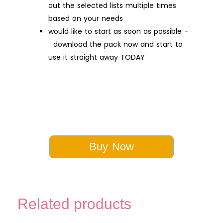
out the selected lists multiple times
based on your needs
would like to start as soon as possible –
download the pack now and start to
use it straight away TODAY
Buy Now
Related products