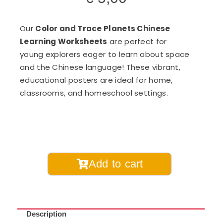
Our
Color and Trace Planets Chinese
Learning Worksheets
are perfect for
young explorers eager to learn about space
and the Chinese language! These vibrant,
educational posters are ideal for home,
classrooms, and homeschool settings.
Planets
Add to cart
Color
and
Trace
Chinese
Description