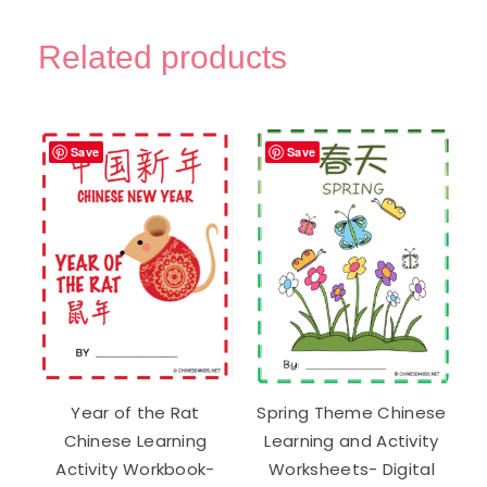
Trace
Chinese
Related products
Practice
Worksheets
-
Digital
Save
Save
Printable
quantity
Year of the Rat
Spring Theme Chinese
Chinese Learning
Learning and Activity
Activity Workbook-
Worksheets- Digital