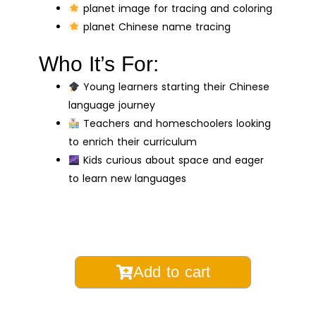
planet image for tracing and coloring
planet Chinese name tracing
Who It’s For:
Young learners starting their Chinese
language journey
Teachers and homeschoolers looking
to enrich their curriculum
Kids curious about space and eager
to learn new languages
Planets
Add to cart
Color
and