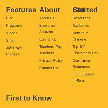
k
s
a
t
m
Features
About
Get Started
Blog
About Us
Resources
Programs
Books on
Textbooks
Amazon
Videos
Names in
Etsy Shop
Chinese
Shop
Teachers Pay
Top 100
365 Days
Teachers
Characters List
Chinese
Privacy Policy
Compliment
Sentences
Contact Us
CFL Lesson
Plans
First to Know