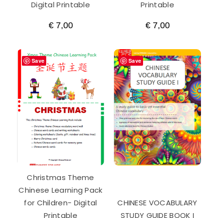
Digital Printable
Printable
€
7,00
€
7,00
Save
Save
Christmas Theme
Chinese Learning Pack
for Children- Digital
CHINESE VOCABULARY
Printable
STUDY GUIDE BOOK I