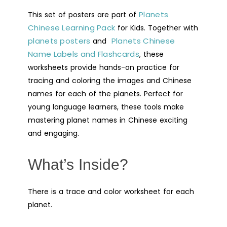
Practice
Planets
This set of posters are part of
Worksheets
Chinese Learning Pack
-
for Kids. Together with
planets posters
Planets Chinese
Digital
and
Name Labels and Flashcards
Printable
, these
worksheets provide hands-on practice for
quantity
tracing and coloring the images and Chinese
names for each of the planets. Perfect for
young language learners, these tools make
mastering planet names in Chinese exciting
and engaging.
What’s Inside?
There is a trace and color worksheet for each
planet.