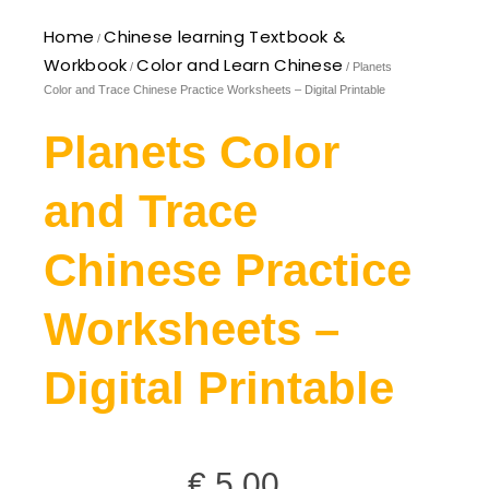
Home
Chinese learning Textbook &
/
Workbook
Color and Learn Chinese
/
/ Planets
Color and Trace Chinese Practice Worksheets – Digital Printable
Planets Color
and Trace
Chinese Practice
Worksheets –
Digital Printable
€
5,00