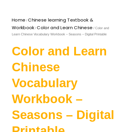
Home
Chinese learning Textbook &
/
Workbook
Color and Learn Chinese
/
/ Color and
Learn Chinese Vocabulary Workbook – Seasons – Digital Printable
Color and Learn
Chinese
Vocabulary
Workbook –
Seasons – Digital
Printable