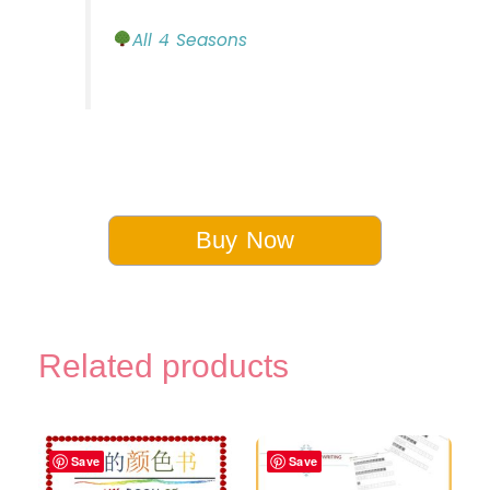
All 4 Seasons
Buy Now
Related products
Save
Save