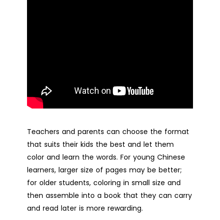
Teachers and parents can choose the format
that suits their kids the best and let them
color and learn the words. For young Chinese
learners, larger size of pages may be better;
for older students, coloring in small size and
then assemble into a book that they can carry
and read later is more rewarding.