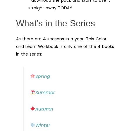
download the pack and start to use it
straight away TODAY
What’s in the Series
As there are 4 seasons in a year. This Color
and Learn Workbook is only one of the 4 books
in the series:
Spring
Summer
Autumn
Winter