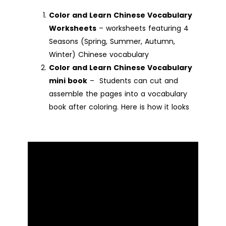
Color and Learn Chinese Vocabulary
Worksheets
– worksheets featuring 4
Seasons (Spring, Summer, Autumn,
Winter) Chinese vocabulary
Color and Learn Chinese Vocabulary
mini book
– Students can cut and
assemble the pages into a vocabulary
book after coloring. Here is how it looks