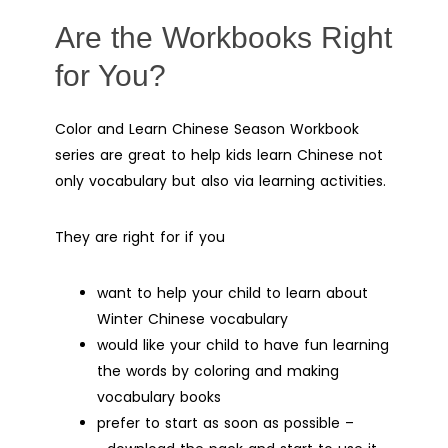
Are the Workbooks Right
for You?
Color and Learn Chinese Season Workbook
series are great to help kids learn Chinese not
only vocabulary but also via learning activities.
They are right for if you
want to help your child to learn about
Winter Chinese vocabulary
would like your child to have fun learning
the words by coloring and making
vocabulary books
prefer to start as soon as possible –