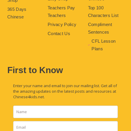
Shop
Teachers Pay
Top 100
365 Days
Teachers
Characters List
Chinese
Privacy Policy
Compliment
Sentences
Contact Us
CFL Lesson
Plans
First to Know
Enter your name and email to join our mailing list. Get all of
the amazing updates on the latest posts and resources at
Chinese4kids.net.