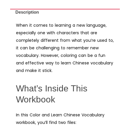
Description
When it comes to learning a new language,
especially one with characters that are
completely different from what you’re used to,
it can be challenging to remember new
vocabulary. However, coloring can be a fun
and effective way to learn Chinese vocabulary
and make it stick.
What’s Inside This
Workbook
In this Color and Learn Chinese Vocabulary
workbook, you’ll find two files: