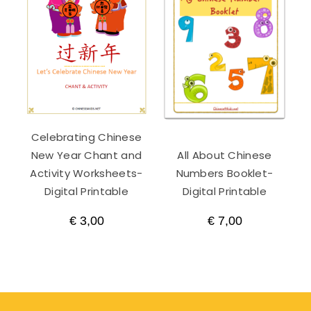
Celebrating Chinese
New Year Chant and
All About Chinese
Activity Worksheets-
Numbers Booklet-
Digital Printable
Digital Printable
€
3,00
€
7,00