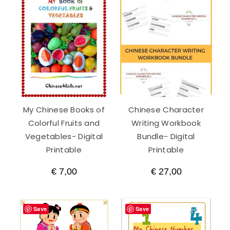
My Chinese Books of
Chinese Character
Colorful Fruits and
Writing Workbook
Vegetables- Digital
Bundle- Digital
Printable
Printable
€
7,00
€
27,00
Save
Save