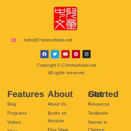
hello@Chinese4kids.net
F
T
Y
P
I
a
w
o
i
n
c
i
u
n
s
Copyright © Chinese4kids.net
e
t
t
t
t
b
t
u
e
a
All rights reserved.
o
e
b
r
g
o
r
e
e
r
k
s
a
t
m
Features
About
Get Started
Blog
About Us
Resources
Programs
Books on
Textbooks
Amazon
Videos
Names in
Etsy Shop
Chinese