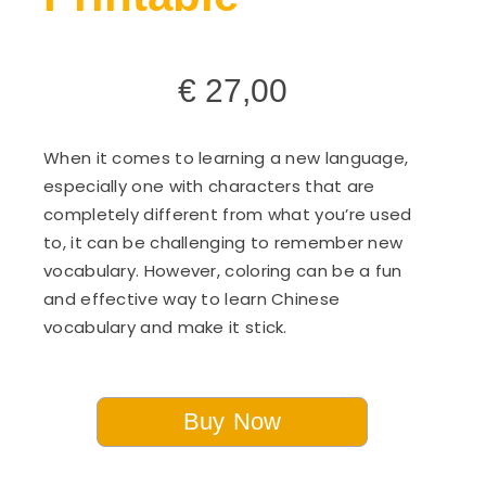
€
27,00
When it comes to learning a new language,
especially one with characters that are
completely different from what you’re used
to, it can be challenging to remember new
vocabulary. However, coloring can be a fun
and effective way to learn Chinese
vocabulary and make it stick.
Buy Now