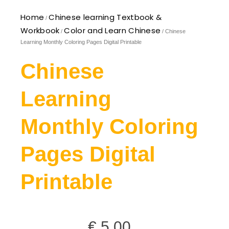
Home
Chinese learning Textbook &
/
Workbook
Color and Learn Chinese
/
/ Chinese
Learning Monthly Coloring Pages Digital Printable
Chinese
Learning
Monthly Coloring
Pages Digital
Printable
€
5,00