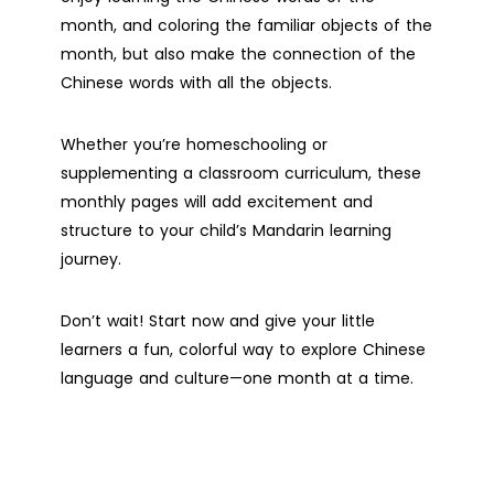
month, and coloring the familiar objects of the
month, but also make the connection of the
Chinese words with all the objects.
Whether you’re homeschooling or
supplementing a classroom curriculum, these
monthly pages will add excitement and
structure to your child’s Mandarin learning
journey.
Don’t wait! Start now and give your little
learners a fun, colorful way to explore Chinese
language and culture—one month at a time.