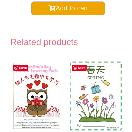
Chinese
Add to cart
Learning
Monthly
Coloring
Pages
Related products
Digital
Printable
quantity
Save
Save