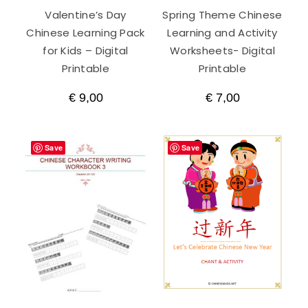
Valentine’s Day
Spring Theme Chinese
Chinese Learning Pack
Learning and Activity
for Kids – Digital
Worksheets- Digital
Printable
Printable
€
9,00
€
7,00
Save
Save