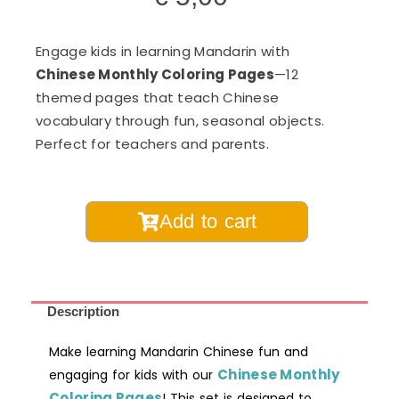
Engage kids in learning Mandarin with
Chinese Monthly Coloring Pages
—12
themed pages that teach Chinese
vocabulary through fun, seasonal objects.
Perfect for teachers and parents.
Chinese
Add to cart
Learning
Monthly
Coloring
Pages
Description
Digital
Make learning Mandarin Chinese fun and
Printable
Chinese Monthly
engaging for kids with our
quantity
Coloring Pages
! This set is designed to