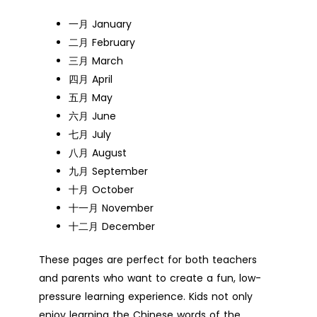
一月 January
二月 February
三月 March
四月 April
五月 May
六月 June
七月 July
八月 August
九月 September
十月 October
十一月 November
十二月 December
These pages are perfect for both teachers
and parents who want to create a fun, low-
pressure learning experience. Kids not only
enjoy learning the Chinese words of the