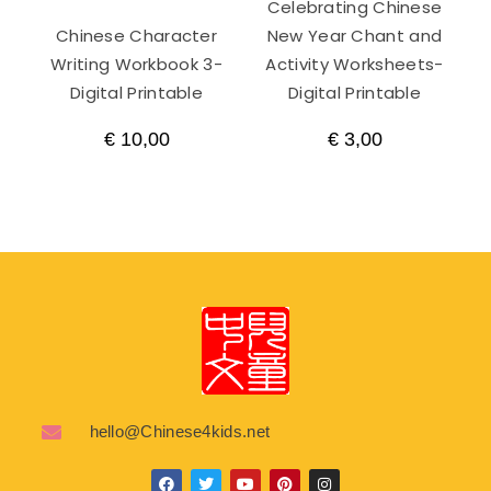
Celebrating Chinese
Chinese Character
New Year Chant and
Writing Workbook 3-
Activity Worksheets-
Digital Printable
Digital Printable
€
10,00
€
3,00
hello@Chinese4kids.net
F
T
Y
P
I