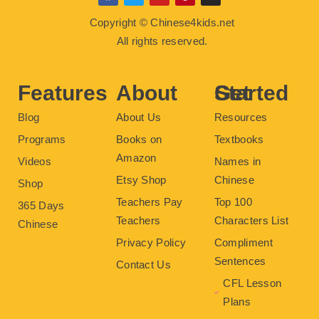
a
w
o
i
n
c
i
u
n
s
Copyright © Chinese4kids.net
e
t
t
t
t
b
t
u
e
a
All rights reserved.
o
e
b
r
g
o
r
e
e
r
k
s
a
t
m
Features
About
Get Started
Blog
About Us
Resources
Programs
Books on
Textbooks
Amazon
Videos
Names in
Etsy Shop
Chinese
Shop
Teachers Pay
Top 100
365 Days
Teachers
Characters List
Chinese
Privacy Policy
Compliment
Sentences
Contact Us
CFL Lesson
Plans