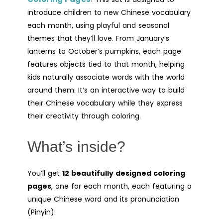
introduce children to new Chinese vocabulary
each month, using playful and seasonal
themes that they’ll love. From January’s
lanterns to October’s pumpkins, each page
features objects tied to that month, helping
kids naturally associate words with the world
around them. It’s an interactive way to build
their Chinese vocabulary while they express
their creativity through coloring.
What’s inside?
You’ll get
12 beautifully designed coloring
pages
, one for each month, each featuring a
unique Chinese word and its pronunciation
(Pinyin):