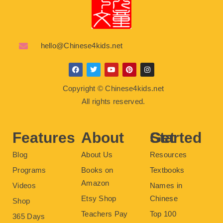
hello@Chinese4kids.net
F
T
Y
P
I
a
w
o
i
n
c
i
u
n
s
Copyright © Chinese4kids.net
e
t
t
t
t
b
t
u
e
a
All rights reserved.
o
e
b
r
g
o
r
e
e
r
k
s
a
t
m
Features
About
Get Started
Blog
About Us
Resources
Programs
Books on
Textbooks
Amazon
Videos
Names in
Etsy Shop
Chinese
Shop
Teachers Pay
Top 100
365 Days