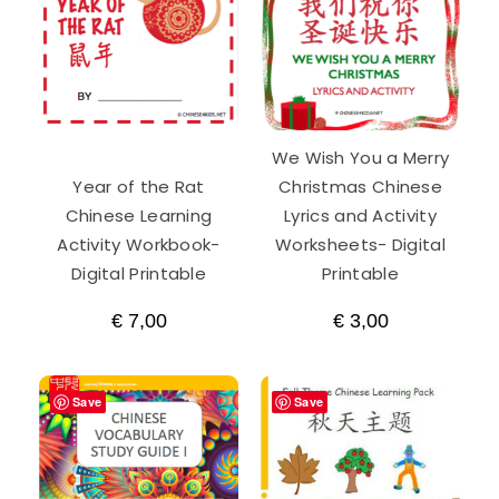
We Wish You a Merry
Year of the Rat
Christmas Chinese
Chinese Learning
Lyrics and Activity
Activity Workbook-
Worksheets- Digital
Digital Printable
Printable
€
7,00
€
3,00
Save
Save