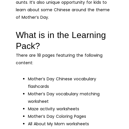
aunts. It’s also unique opportunity for kids to
Digital
learn about some Chinese around the theme
Printable
of Mother’s Day.
quantity
What is in the Learning
Pack?
There are 18 pages featuring the following
content:
Mother’s Day Chinese vocabulary
flashcards
Mother’s Day vocabulary matching
worksheet
Maze activity worksheets
Mother’s Day Coloring Pages
All About My Mom worksheets