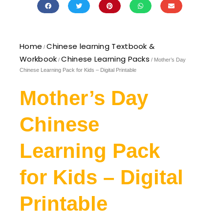
Home
Chinese learning Textbook &
/
Workbook
Chinese Learning Packs
/
/ Mother’s Day
Chinese Learning Pack for Kids – Digital Printable
Mother’s Day
Chinese
Learning Pack
for Kids – Digital
Printable