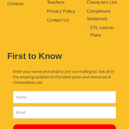
Teachers
Characters List
Chinese
Privacy Policy
Compliment
Sentences
Contact Us
CFL Lesson
Plans
First to Know
Enter your name and email to join our mailing list. Get all of
the amazing updates on the latest posts and resources at
Chinese4kids.net.