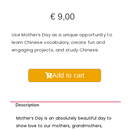
€
9,00
Use Mother’s Day as a unique opportunity to
learn Chinese vocabulary, create fun and
engaging projects, and study Chinese.
Mother's
Add to cart
Day
Chinese
Learning
Pack
Description
for
Mother’s Day is an absolutely beautiful day to
Kids
show love to our mothers, grandmothers,
-