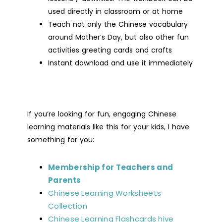
used directly in classroom or at home
Teach not only the Chinese vocabulary
around Mother’s Day, but also other fun
activities greeting cards and crafts
Instant download and use it immediately
If you’re looking for fun, engaging Chinese
learning materials like this for your kids, I have
something for you:
Membership for Teachers and
Parents
Chinese Learning Worksheets
Collection
Chinese Learning Flashcards hive