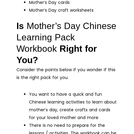
Mother’s Day cards
Mother’s Day craft worksheets
Is
Mother’s Day Chinese
Learning Pack
Workbook
Right for
You?
Consider the points below if you wonder if this
is the right pack for you.
You want to have a quick and fun
Chinese learning activities to learn about
mother’s day, create crafts and cards
for your loved mother and more
There is no need to prepare for the
lessons / activities. The workbook can be