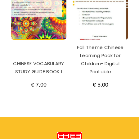
Fall Theme Chinese
Learning Pack for
CHINESE VOCABULARY
Children- Digital
STUDY GUIDE BOOK I
Printable
€
7,00
€
5,00