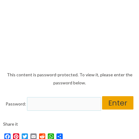
This content is password-protected. To view it, please enter the
password below.
Password:
Share it
Facebook
Pinterest
Twitter
Email
Reddit
WhatsApp
Share