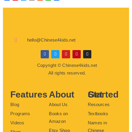
hello@Chinese4kids.net
F
T
Y
P
I
a
w
o
i
n
c
i
u
n
s
Copyright © Chinese4kids.net
e
t
t
t
t
b
t
u
e
a
All rights reserved.
o
e
b
r
g
o
r
e
e
r
k
s
a
t
m
Features
About
Get Started
Blog
About Us
Resources
Programs
Books on
Textbooks
Amazon
Videos
Names in
Etsy Shop
Chinese
Shop