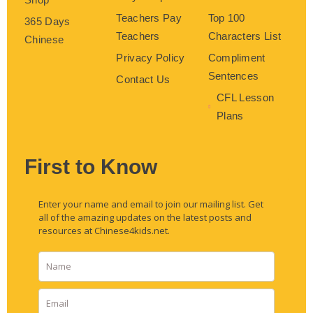
Teachers Pay
Top 100
365 Days
Teachers
Characters List
Chinese
Privacy Policy
Compliment
Sentences
Contact Us
CFL Lesson
Plans
First to Know
Enter your name and email to join our mailing list. Get
all of the amazing updates on the latest posts and
resources at Chinese4kids.net.